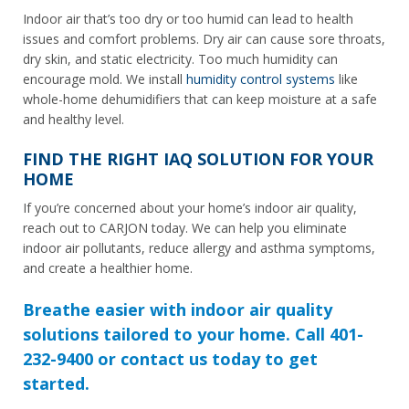
Indoor air that’s too dry or too humid can lead to health
issues and comfort problems. Dry air can cause sore throats,
dry skin, and static electricity. Too much humidity can
encourage mold. We install
humidity control systems
like
whole-home dehumidifiers that can keep moisture at a safe
and healthy level.
FIND THE RIGHT IAQ SOLUTION FOR YOUR
HOME
If you’re concerned about your home’s indoor air quality,
reach out to CARJON today. We can help you eliminate
indoor air pollutants, reduce allergy and asthma symptoms,
and create a healthier home.
Breathe easier with indoor air quality
solutions tailored to your home. Call 401-
232-9400 or contact us today to get
started.