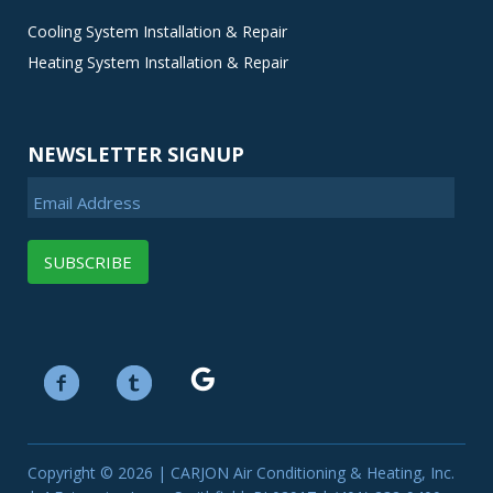
Cooling System Installation & Repair
Heating System Installation & Repair
NEWSLETTER SIGNUP
Email Address
Copyright © 2026 | CARJON Air Conditioning & Heating, Inc.