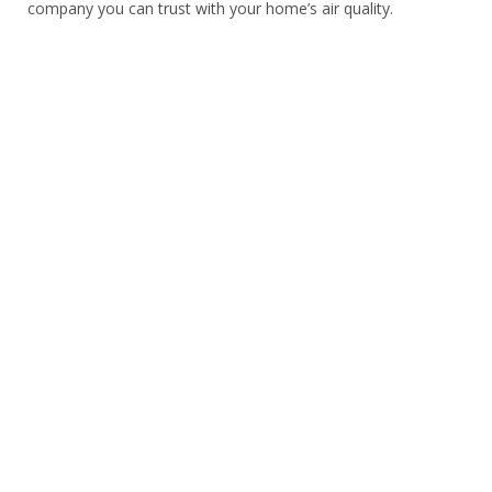
company you can trust with your home’s air quality.