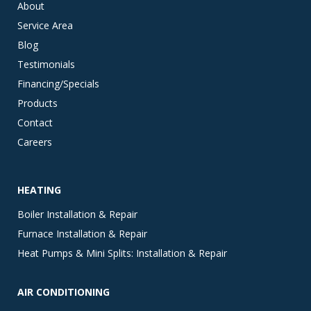
About
Service Area
Blog
Testimonials
Financing/Specials
Products
Contact
Careers
HEATING
Boiler Installation & Repair
Furnace Installation & Repair
Heat Pumps & Mini Splits: Installation & Repair
AIR CONDITIONING