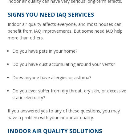
indoor air quality can have very serious long-term effects.
SIGNS YOU NEED IAQ SERVICES
Indoor air quality affects everyone, and most houses can
benefit from IAQ improvements. But some need IAQ help
more than others.
Do you have pets in your home?
Do you have dust accumulating around your vents?
Does anyone have allergies or asthma?
Do you ever suffer from dry throat, dry skin, or excessive
static electricity?
If you answered yes to any of these questions, you may
have a problem with your indoor air quality.
INDOOR AIR QUALITY SOLUTIONS