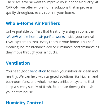
There are several ways to improve your indoor air quality. At
CARJON, we offer whole-home solutions that improve air
quality throughout every room in your home.
Whole-Home Air Purifiers
Unlike portable purifiers that treat only a single room, the
iWave® whole-home air purifier works
inside your central
HVAC system to treat every room in your home. This self-
cleaning, no-maintenance device eliminates contaminants as
they move through your air ducts.
Ventilation
You need good
ventilation
to keep your indoor air clean and
healthy. We can help with targeted solutions like kitchen and
bathroom fans, and whole-home ventilation systems that
keep a steady supply of fresh, filtered air flowing through
your entire house.
Humidity Control