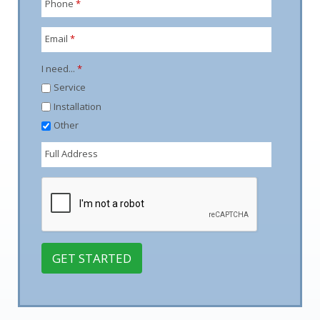
Phone
*
Email
*
I need...
*
Service
Installation
Other
Full Address