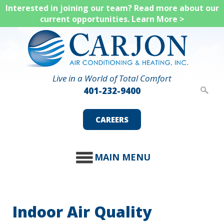
Skip
Interested in joining our team? Read more about our
current opportunities.
Learn More >
to
main
content
Live in a World of Total Comfort
401-232-9400
CAREERS
MAIN MENU
Indoor Air Quality