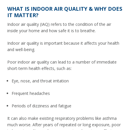
WHAT IS INDOOR AIR QUALITY & WHY DOES
IT MATTER?
Indoor air quality (IAQ) refers to the condition of the air
inside your home and how safe it is to breathe.
Indoor air quality is important because it affects your health
and well-being.
Poor indoor air quality can lead to a number of immediate
short-term health effects, such as:
Eye, nose, and throat irritation
Frequent headaches
Periods of dizziness and fatigue
It can also make existing respiratory problems like asthma
much worse. After years of repeated or long exposure, poor