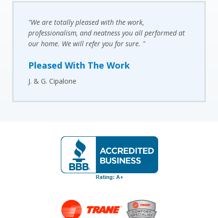
"We are totally pleased with the work,
professionalism, and neatness you all performed at
our home. We will refer you for sure. "
Pleased With The Work
J. & G. Cipalone