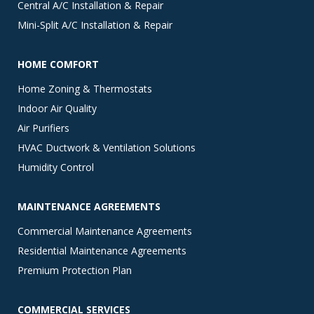
Central A/C Installation & Repair
Mini-Split A/C Installation & Repair
HOME COMFORT
Home Zoning & Thermostats
Indoor Air Quality
Air Purifiers
HVAC Ductwork & Ventilation Solutions
Humidity Control
MAINTENANCE AGREEMENTS
Commercial Maintenance Agreements
Residential Maintenance Agreements
Premium Protection Plan
COMMERCIAL SERVICES