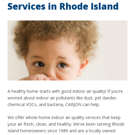
Services in Rhode Island
A healthy home starts with good indoor air quality! If you’re
worried about indoor air pollutants like dust, pet dander,
chemical VOCs, and bacteria, CARJON can help.
We offer whole-home indoor air quality services that keep
your air fresh, clean, and healthy. We’ve been serving Rhode
Island homeowners since 1989 and are a locally owned