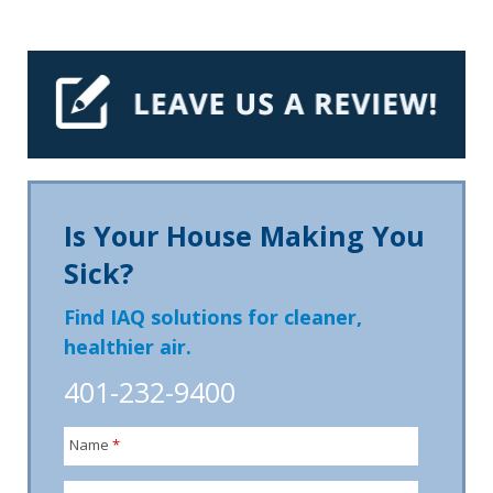
Is Your House Making You
Sick?
Find IAQ solutions for cleaner,
healthier air.
401-232-9400
Name
*