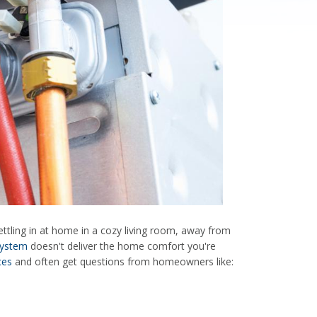
ettling in at home in a cozy living room, away from
system
doesn't deliver the home comfort you're
ces
and often get questions from homeowners like: