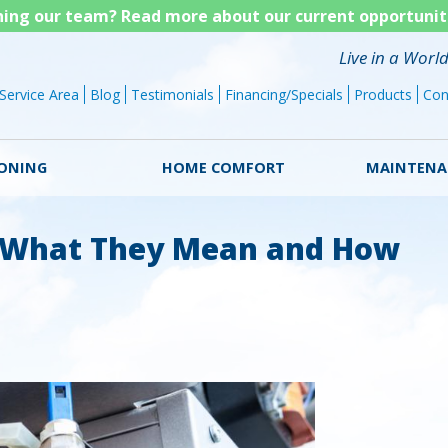
Skip
ining our team? Read more about our current opportunit
to
Live in a Worl
main
Service Area
Blog
Testimonials
Financing/Specials
Products
Con
content
IONING
HOME COMFORT
MAINTENA
 What They Mean and How