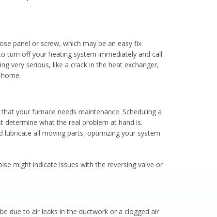
loose panel or screw, which may be an easy fix
to turn off your heating system immediately and call
ng very serious, like a crack in the heat exchanger,
r home.
 that your furnace needs maintenance. Scheduling a
st determine what the real problem at hand is.
d lubricate all moving parts, optimizing your system
e might indicate issues with the reversing valve or
 be due to air leaks in the ductwork or a clogged air