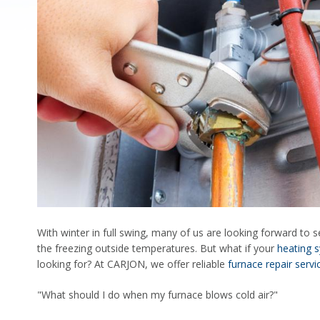
With winter in full swing, many of us are looking forward to s
the freezing outside temperatures. But what if your
heating 
looking for? At CARJON, we offer reliable
furnace repair servi
"What should I do when my furnace blows cold air?"