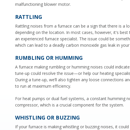
malfunctioning blower motor.
RATTLING
Rattling noises from a furnace can be a sign that there is a 
depending on the location. In most cases, however, it's best 
an experienced furnace specialist. The issue could be somethi
which can lead to a deadly carbon monoxide gas leak in you
RUMBLING OR HUMMING
A furnace making rumbling or humming noises could indicate
tune-up could resolve the issue—or help our heating speciali
During a tune-up, we’ll also tighten any loose connections an
to run at maximum efficiency.
For heat pumps or dual fuel systems, a constant humming nois
compressor, which is a crucial component for the system.
WHISTLING OR BUZZING
If your furnace is making whistling or buzzing noises, it could