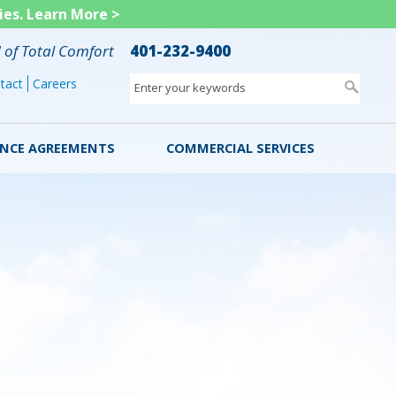
ies.
Learn More >
d of Total Comfort
401-232-9400
tact
Careers
Enter your keywords
NCE AGREEMENTS
COMMERCIAL SERVICES