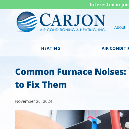
Interested in jo
About
HEATING
AIR CONDIT
Common Furnace Noises:
to Fix Them
November 26, 2024