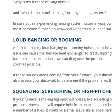
"Why is my furnace making noise?"
and "What is that smell coming from my heating system?"
In case you're experiencing heating system issues in your ow
most common furnace noises—and when to call our specialist
LOUD BANGING OR BOOMING
A furnace making loud banging or booming noises could be a s
issue can cause the furnace heat exchanger to crack, leading t
furnace repair technicians, we can diagnose the problem and
soon as possible.
If these sounds aren't coming from your furnace, your
ductw
also assess your ductwork to determine if the problem lies t
SQUEALING, SCREECHING, OR HIGH-PITCHE
If your furnace is making high-pitched noises, like squealing or
problem. However, it will require help from an experienced h
a number of issues. It could be a small issue like a loose pa