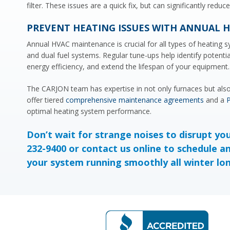
filter. These issues are a quick fix, but can significantly redu
PREVENT HEATING ISSUES WITH ANNUAL 
Annual HVAC maintenance is crucial for all types of heating s
and dual fuel systems. Regular tune-ups help identify potentia
energy efficiency, and extend the lifespan of your equipment.
The CARJON team has expertise in not only furnaces but also 
offer tiered
comprehensive maintenance agreements
and a
P
optimal heating system performance.
Don’t wait for strange noises to disrupt yo
232-9400 or
contact us online
to schedule a
your system running smoothly all winter lo