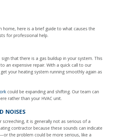
n home, here is a brief guide to what causes the
s for professional help.
ign that there is a gas buildup in your system. This
o an expensive repair. With a quick call to our
 get your heating system running smoothly again as
ork
could be expanding and shifting. Our team can
here rather than your HVAC unit.
D NOISES
 screeching, it is generally not as serious of a
eating contractor because these sounds can indicate
rt—or the problem could be more serious, like a