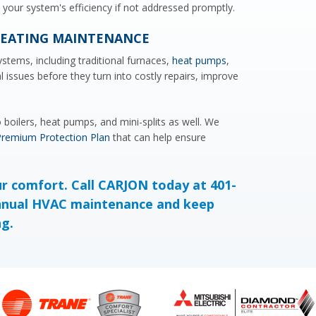
ce your system's efficiency if not addressed promptly.
HEATING MAINTENANCE
ystems, including traditional furnaces,
heat pumps
,
l issues before they turn into costly repairs, improve
boilers, heat pumps, and mini-splits as well. We
remium Protection Plan
that can help ensure
ur comfort. Call CARJON today at 401-
nnual HVAC maintenance and keep
ng.