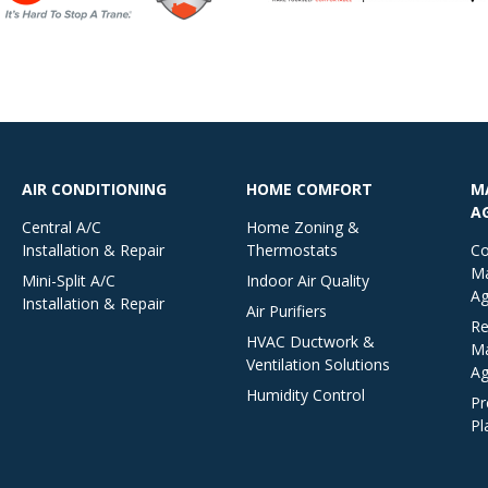
AIR CONDITIONING
HOME COMFORT
M
A
Central A/C
Home Zoning &
Installation & Repair
Thermostats
Co
Ma
Mini-Split A/C
Indoor Air Quality
Ag
Installation & Repair
Air Purifiers
Re
HVAC Ductwork &
Ma
Ventilation Solutions
Ag
Humidity Control
Pr
Pl