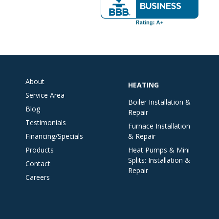
About
HEATING
Service Area
Boiler Installation &
Blog
Repair
Testimonials
Furnace Installation
Financing/Specials
& Repair
Products
Heat Pumps & Mini
Splits: Installation &
Contact
Repair
Careers