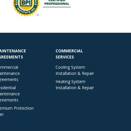
AINTENANCE
COMMERCIAL
GREEMENTS
SERVICES
mmercial
Cooling System
intenance
Installation & Repair
reements
Heating System
sidential
Installation & Repair
intenance
reements
emium Protection
an