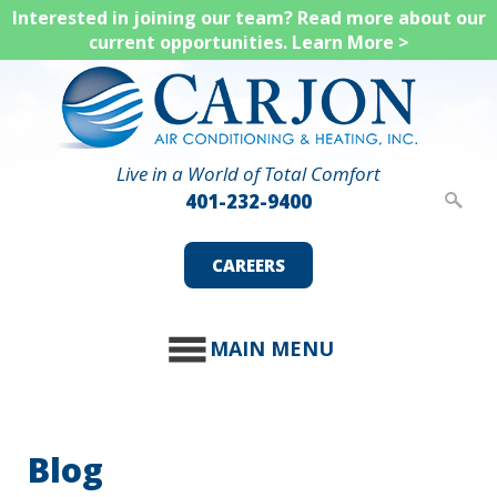
Skip
Interested in joining our team? Read more about our
current opportunities.
Learn More >
to
main
content
Live in a World of Total Comfort
401-232-9400
CAREERS
MAIN MENU
Blog