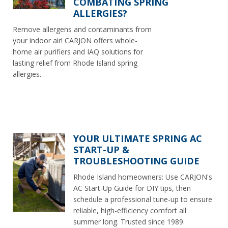
COMBATING SPRING
ALLERGIES?
Remove allergens and contaminants from
your indoor air! CARJON offers whole-
home air purifiers and IAQ solutions for
lasting relief from Rhode Island spring
allergies.
YOUR ULTIMATE SPRING AC
START-UP &
TROUBLESHOOTING GUIDE
Rhode Island homeowners: Use CARJON's
AC Start-Up Guide for DIY tips, then
schedule a professional tune-up to ensure
reliable, high-efficiency comfort all
summer long. Trusted since 1989.