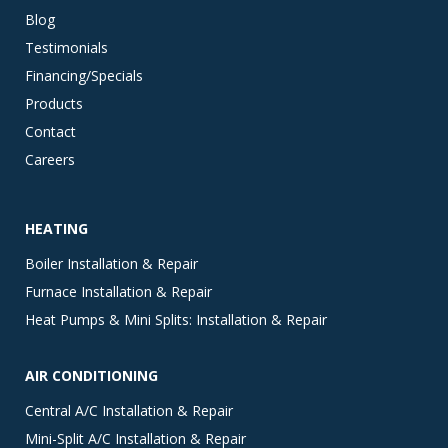
Blog
Testimonials
Financing/Specials
Products
Contact
Careers
HEATING
Boiler Installation & Repair
Furnace Installation & Repair
Heat Pumps & Mini Splits: Installation & Repair
AIR CONDITIONING
Central A/C Installation & Repair
Mini-Split A/C Installation & Repair