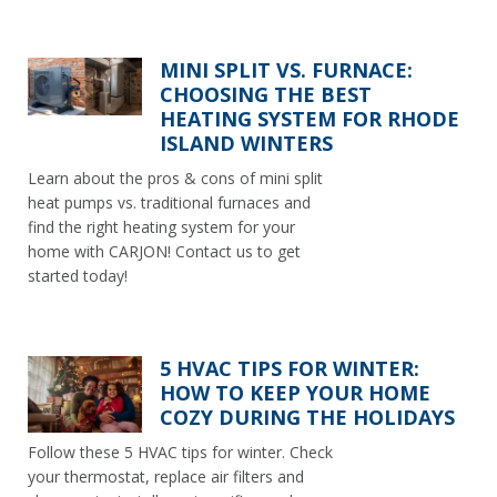
MINI SPLIT VS. FURNACE:
CHOOSING THE BEST
HEATING SYSTEM FOR RHODE
ISLAND WINTERS
Learn about the pros & cons of mini split
heat pumps vs. traditional furnaces and
find the right heating system for your
home with CARJON! Contact us to get
started today!
5 HVAC TIPS FOR WINTER:
HOW TO KEEP YOUR HOME
COZY DURING THE HOLIDAYS
Follow these 5 HVAC tips for winter. Check
your thermostat, replace air filters and