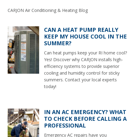
CARJON Air Conditioning & Heating Blog
CAN A HEAT PUMP REALLY
KEEP MY HOUSE COOL IN THE
SUMMER?
Can heat pumps keep your RI home cool?
Yes! Discover why CARJON installs high-
efficiency systems to provide superior
cooling and humidity control for sticky
summers. Contact your local experts
today!
IN AN AC EMERGENCY? WHAT
TO CHECK BEFORE CALLING A
PROFESSIONAL
Emergency AC repairs have you