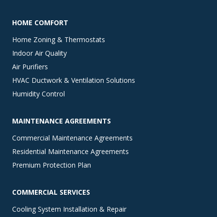
HOME COMFORT
Home Zoning & Thermostats
Indoor Air Quality
Air Purifiers
HVAC Ductwork & Ventilation Solutions
Humidity Control
MAINTENANCE AGREEMENTS
Commercial Maintenance Agreements
Residential Maintenance Agreements
Premium Protection Plan
COMMERCIAL SERVICES
Cooling System Installation & Repair