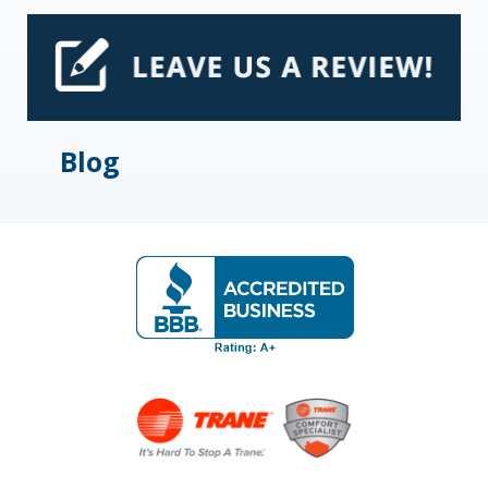
E
S
Blog