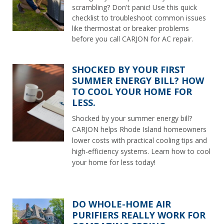
scrambling? Don't panic! Use this quick
checklist to troubleshoot common issues
like thermostat or breaker problems
before you call CARJON for AC repair.
SHOCKED BY YOUR FIRST
SUMMER ENERGY BILL? HOW
TO COOL YOUR HOME FOR
LESS.
Shocked by your summer energy bill?
CARJON helps Rhode Island homeowners
lower costs with practical cooling tips and
high-efficiency systems. Learn how to cool
your home for less today!
DO WHOLE-HOME AIR
PURIFIERS REALLY WORK FOR