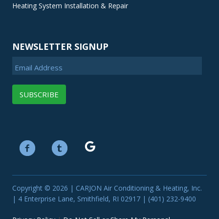
Heating System Installation & Repair
NEWSLETTER SIGNUP
Email Address
Copyright © 2026 | CARJON Air Conditioning & Heating, Inc.
| 4 Enterprise Lane, Smithfield, RI 02917 | (401) 232-9400