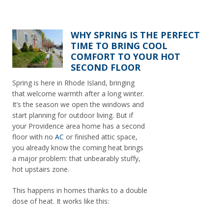
WHY SPRING IS THE PERFECT
TIME TO BRING COOL
COMFORT TO YOUR HOT
SECOND FLOOR
Spring is here in Rhode Island, bringing
that welcome warmth after a long winter.
It’s the season we open the windows and
start planning for outdoor living. But if
your Providence area home has a second
floor with no
AC
or finished attic space,
you already know the coming heat brings
a major problem: that unbearably stuffy,
hot upstairs zone.
This happens in homes thanks to a double
dose of heat. It works like this: