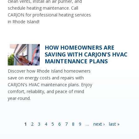
clean vents, install an air purifier, and
schedule heating maintenance. Call
CARJON for professional heating services
in Rhode Island!
HOW HOMEOWNERS ARE
SAVING WITH CARJON’S HVAC
MAINTENANCE PLANS
Discover how Rhode Island homeowners
save on energy costs and repairs with
CARJON's HVAC maintenance plans. Enjoy
comfort, reliability, and peace of mind
year-round.
P
1
2
3
4
5
6
7
8
9
…
next ›
last »
A
G