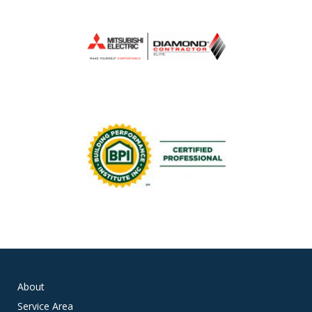
About
Service Area