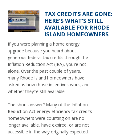
TAX CREDITS ARE GONE:
HERE’S WHAT’S STILL
AVAILABLE FOR RHODE
ISLAND HOMEOWNERS
If you were planning a home energy
upgrade because you heard about
generous federal tax credits through the
Inflation Reduction Act (IRA), you’re not
alone. Over the past couple of years,
many Rhode Island homeowners have
asked us how those incentives work, and
whether they’re still available.
The short answer? Many of the Inflation
Reduction Act energy efficiency tax credits
homeowners were counting on are no
longer available, have expired, or are not
accessible in the way originally expected.