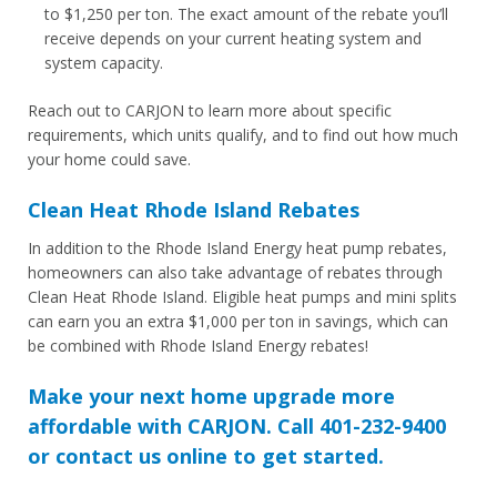
to $1,250 per ton. The exact amount of the rebate you’ll
receive depends on your current heating system and
system capacity.
Reach out to CARJON to learn more about specific
requirements, which units qualify, and to find out how much
your home could save.
Clean Heat Rhode Island Rebates
In addition to the Rhode Island Energy heat pump rebates,
homeowners can also take advantage of rebates through
Clean Heat Rhode Island. Eligible heat pumps and mini splits
can earn you an extra $1,000 per ton in savings, which can
be combined with Rhode Island Energy rebates!
Make your next home upgrade more
affordable with CARJON. Call
401-232-9400
or
contact us
online to get started.