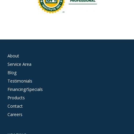
About
Service Area
Blog
Testimonials
Financing/Specials
Products
Contact
Careers