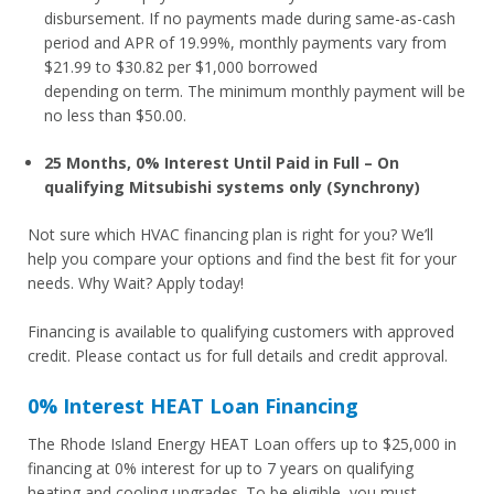
disbursement. If no payments made during same-as-cash
period and APR of 19.99%, monthly payments vary from
$21.99 to $30.82 per $1,000 borrowed
depending on term. The minimum monthly payment will be
no less than $50.00.
25 Months, 0% Interest Until Paid in Full – On
qualifying Mitsubishi systems only (Synchrony)
Not sure which HVAC financing plan is right for you? We’ll
help you compare your options and find the best fit for your
needs. Why Wait? Apply today!
Financing is available to qualifying customers with approved
credit. Please contact us for full details and credit approval.
0% Interest HEAT Loan Financing
The Rhode Island Energy HEAT Loan offers up to $25,000 in
financing at 0% interest for up to 7 years on qualifying
heating and cooling upgrades. To be eligible, you must