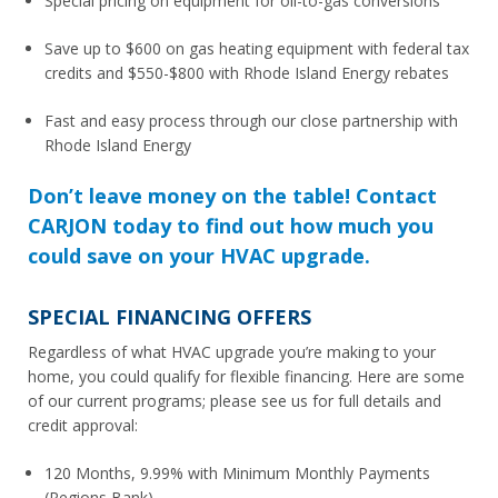
Special pricing on equipment for oil-to-gas conversions
Save up to $600 on gas heating equipment with federal tax
credits and $550-$800 with Rhode Island Energy rebates
Fast and easy process through our close partnership with
Rhode Island Energy
Don’t leave money on the table! Contact
CARJON today to find out how much you
could save on your HVAC upgrade.
SPECIAL FINANCING OFFERS
Regardless of what HVAC upgrade you’re making to your
home, you could qualify for flexible financing. Here are some
of our current programs; please see us for full details and
credit approval:
120 Months, 9.99% with Minimum Monthly Payments
(Regions Bank)