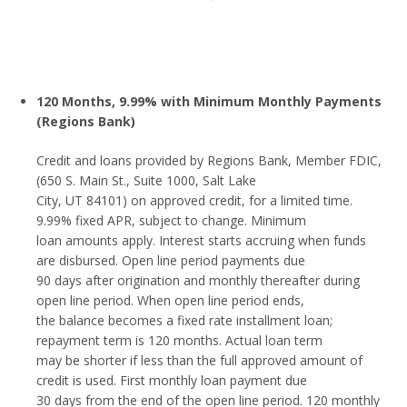
120 Months, 9.99% with Minimum Monthly Payments
(Regions Bank)
Credit and loans provided by Regions Bank, Member FDIC,
(650 S. Main St., Suite 1000, Salt Lake
City, UT 84101) on approved credit, for a limited time.
9.99% fixed APR, subject to change. Minimum
loan amounts apply. Interest starts accruing when funds
are disbursed. Open line period payments due
90 days after origination and monthly thereafter during
open line period. When open line period ends,
the balance becomes a fixed rate installment loan;
repayment term is 120 months. Actual loan term
may be shorter if less than the full approved amount of
credit is used. First monthly loan payment due
30 days from the end of the open line period. 120 monthly