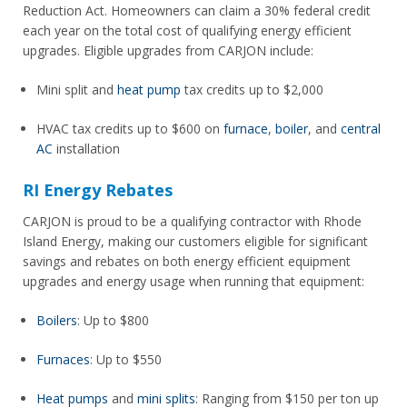
Reduction Act. Homeowners can claim a 30% federal credit
each year on the total cost of qualifying energy efficient
upgrades. Eligible upgrades from CARJON include:
Mini split and
heat pump
tax credits up to $2,000
HVAC tax credits up to $600 on
furnace
,
boiler
, and
central
AC
installation
RI Energy Rebates
CARJON is proud to be a qualifying contractor with Rhode
Island Energy, making our customers eligible for significant
savings and rebates on both energy efficient equipment
upgrades and energy usage when running that equipment:
Boilers
: Up to $800
Furnaces
: Up to $550
Heat pumps
and
mini splits
: Ranging from $150 per ton up