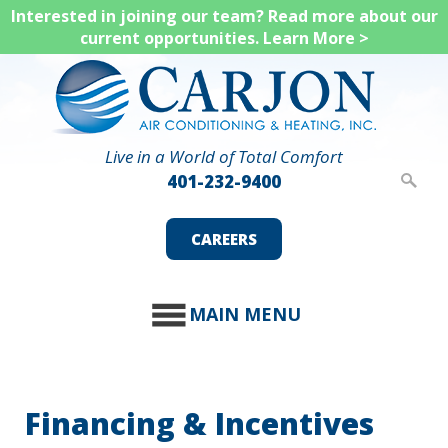
Skip
Interested in joining our team? Read more about our
current opportunities.
Learn More >
to
main
content
Live in a World of Total Comfort
401-232-9400
CAREERS
MAIN MENU
Financing & Incentives