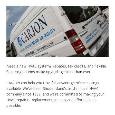
Need a new HVAC system? Rebates, tax credits, and flexible
financing options make upgrading easier than ever.
CARJON can help you take full advantage of the savings
available. We’ve been Rhode Island's trusted local HVAC
company since 1989, and we’re committed to making your
HVAC repair or replacement as easy and affordable as
possible.