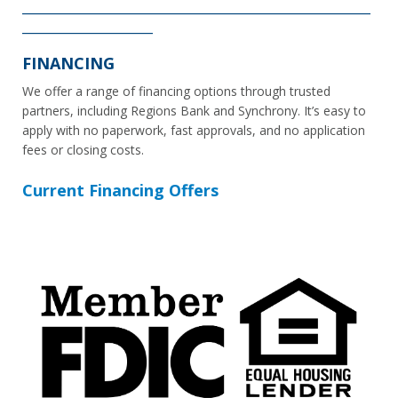
________________________________________________________
_____________________
FINANCING
We offer a range of financing options through trusted
partners, including Regions Bank and Synchrony. It’s easy to
apply with no paperwork, fast approvals, and no application
fees or closing costs.
Current Financing Offers