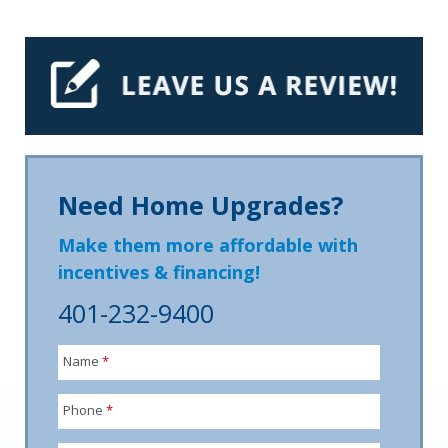
Need Home Upgrades?
Make them more affordable with
incentives & financing!
401-232-9400
Name
*
Phone
*