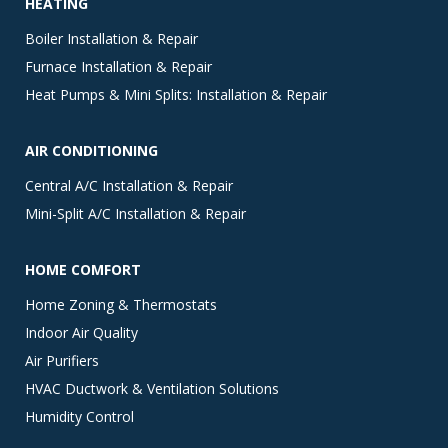
HEATING
Boiler Installation & Repair
Furnace Installation & Repair
Heat Pumps & Mini Splits: Installation & Repair
AIR CONDITIONING
Central A/C Installation & Repair
Mini-Split A/C Installation & Repair
HOME COMFORT
Home Zoning & Thermostats
Indoor Air Quality
Air Purifiers
HVAC Ductwork & Ventilation Solutions
Humidity Control