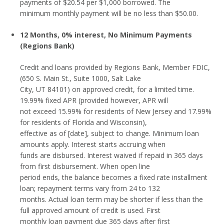
payments of $20.54 per $1,000 borrowed. The
minimum monthly payment will be no less than $50.00.
12 Months, 0% interest, No Minimum Payments
(Regions Bank)
Credit and loans provided by Regions Bank, Member FDIC,
(650 S. Main St., Suite 1000, Salt Lake
City, UT 84101) on approved credit, for a limited time.
19.99% fixed APR (provided however, APR will
not exceed 15.99% for residents of New Jersey and 17.99%
for residents of Florida and Wisconsin),
effective as of [date], subject to change. Minimum loan
amounts apply. Interest starts accruing when
funds are disbursed. Interest waived if repaid in 365 days
from first disbursement. When open line
period ends, the balance becomes a fixed rate installment
loan; repayment terms vary from 24 to 132
months. Actual loan term may be shorter if less than the
full approved amount of credit is used. First
monthly loan payment due 365 days after first