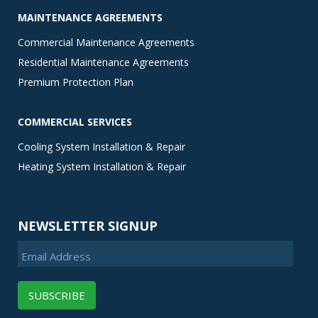
MAINTENANCE AGREEMENTS
Commercial Maintenance Agreements
Residential Maintenance Agreements
Premium Protection Plan
COMMERCIAL SERVICES
Cooling System Installation & Repair
Heating System Installation & Repair
NEWSLETTER SIGNUP
Email Address