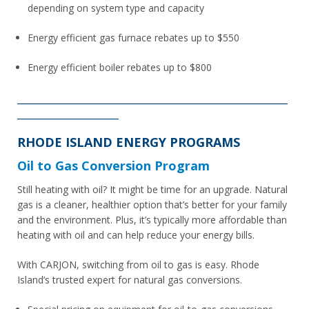
depending on system type and capacity
Energy efficient gas furnace rebates up to $550
Energy efficient boiler rebates up to $800
________________________________________________________
_____________________
RHODE ISLAND ENERGY PROGRAMS
Oil to Gas Conversion Program
Still heating with oil? It might be time for an upgrade. Natural
gas is a cleaner, healthier option that’s better for your family
and the environment. Plus, it’s typically more affordable than
heating with oil and can help reduce your energy bills.
With CARJON, switching from oil to gas is easy. Rhode
Island’s trusted expert for natural gas conversions.