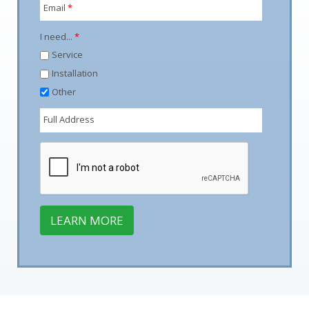
Email
*
I need...
*
Service
Installation
Other
Full Address