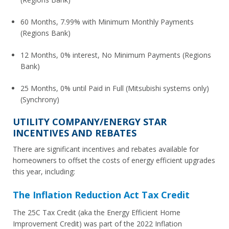
60 Months, 7.99% with Minimum Monthly Payments
(Regions Bank)
12 Months, 0% interest, No Minimum Payments (Regions
Bank)
25 Months, 0% until Paid in Full (Mitsubishi systems only)
(Synchrony)
UTILITY COMPANY/ENERGY STAR
INCENTIVES AND REBATES
There are significant incentives and rebates available for
homeowners to offset the costs of energy efficient upgrades
this year, including:
The Inflation Reduction Act Tax Credit
The 25C Tax Credit (aka the Energy Efficient Home
Improvement Credit) was part of the 2022 Inflation