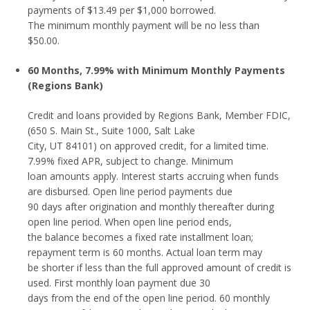
payments of $13.49 per $1,000 borrowed.
The minimum monthly payment will be no less than
$50.00.
60 Months, 7.99% with Minimum Monthly Payments
(Regions Bank)
Credit and loans provided by Regions Bank, Member FDIC,
(650 S. Main St., Suite 1000, Salt Lake
City, UT 84101) on approved credit, for a limited time.
7.99% fixed APR, subject to change. Minimum
loan amounts apply. Interest starts accruing when funds
are disbursed. Open line period payments due
90 days after origination and monthly thereafter during
open line period. When open line period ends,
the balance becomes a fixed rate installment loan;
repayment term is 60 months. Actual loan term may
be shorter if less than the full approved amount of credit is
used. First monthly loan payment due 30
days from the end of the open line period. 60 monthly