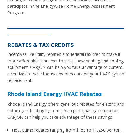
participate in the EnergyWise Home Energy Assessment
Program.
________________________________________________________
_____________________
REBATES & TAX CREDITS
Incentives like utility rebates and federal tax credits make it
more affordable than ever to install new heating and cooling
equipment. CARJON can help you take advantage of current
incentives to save thousands of dollars on your HVAC system
replacement.
Rhode Island Energy HVAC Rebates
Rhode Island Energy offers generous rebates for electric and
natural gas heating systems. As a participating contractor,
CARJON can help you take advantage of these savings.
Heat pump rebates ranging from $150 to $1,250 per ton,