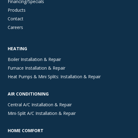
Financing/Specials
Products
Contact
Careers
HEATING
Boiler Installation & Repair
Furnace Installation & Repair
Heat Pumps & Mini Splits: Installation & Repair
AIR CONDITIONING
Central A/C Installation & Repair
Mini-Split A/C Installation & Repair
HOME COMFORT