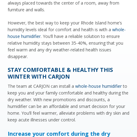
always placed towards the center of a room, away from
furniture and walls.
However, the best way to keep your Rhode Island home’s
humidity levels ideal for comfort and health is with a
whole-
house humidifier
. You’ll have a reliable solution to ensure
relative humidity stays between 35-40%, ensuring that you
feel warm and any dry weather-related health issues
disappear.
STAY COMFORTABLE & HEALTHY THIS
WINTER WITH CARJON
The team at CARJON can install a
whole-house humidifier
to
keep you and your family comfortable and healthy during the
dry weather. With new promotions and discounts, a
humidifier can be an affordable and smart decision for your
home. You’ll feel warmer, alleviate problems with dry skin and
keep acute illnesses under control.
Increase your comfort during the dry