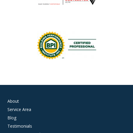
About
Service Area
Blog
Testimonials