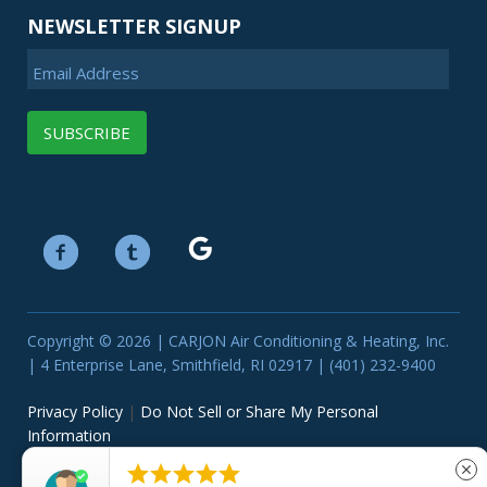
NEWSLETTER SIGNUP
Email Address
Copyright © 2026 | CARJON Air Conditioning & Heating, Inc.
| 4 Enterprise Lane, Smithfield, RI 02917 | (401) 232-9400
Privacy Policy
|
Do Not Sell or Share My Personal
Information





close