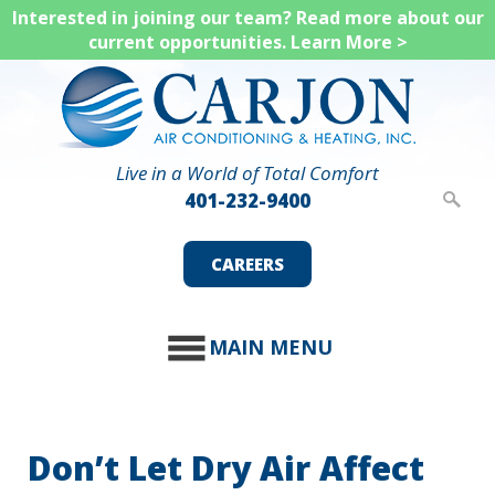
Skip
Interested in joining our team? Read more about our
current opportunities.
Learn More >
to
main
content
Live in a World of Total Comfort
401-232-9400
CAREERS
MAIN MENU
Don’t Let Dry Air Affect