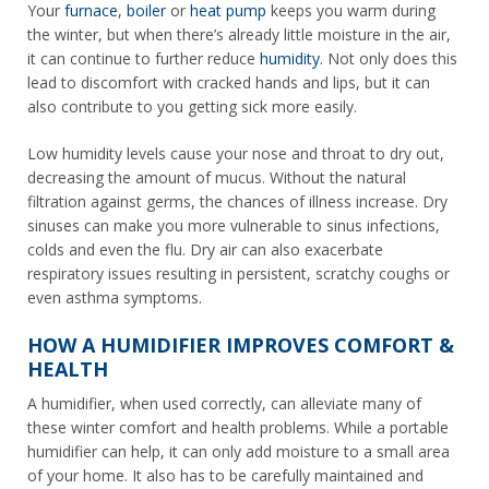
Your
furnace
,
boiler
or
heat pump
keeps you warm during
the winter, but when there’s already little moisture in the air,
it can continue to further reduce
humidity
. Not only does this
lead to discomfort with cracked hands and lips, but it can
also contribute to you getting sick more easily.
Low humidity levels cause your nose and throat to dry out,
decreasing the amount of mucus. Without the natural
filtration against germs, the chances of illness increase. Dry
sinuses can make you more vulnerable to sinus infections,
colds and even the flu. Dry air can also exacerbate
respiratory issues resulting in persistent, scratchy coughs or
even asthma symptoms.
HOW A HUMIDIFIER IMPROVES COMFORT &
HEALTH
A humidifier, when used correctly, can alleviate many of
these winter comfort and health problems. While a portable
humidifier can help, it can only add moisture to a small area
of your home. It also has to be carefully maintained and