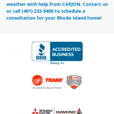
weather with help from CARJON.
Contact us
or call
(401) 232-9400
to schedule a
consultation for your Rhode Island home!