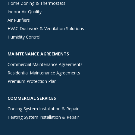
Home Zoning & Thermostats
Indoor Air Quality
Air Purifiers
HVAC Ductwork & Ventilation Solutions
Humidity Control
MAINTENANCE AGREEMENTS
Commercial Maintenance Agreements
Residential Maintenance Agreements
Premium Protection Plan
COMMERCIAL SERVICES
Cooling System Installation & Repair
Heating System Installation & Repair