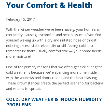
Your Comfort & Health
February 15, 2017
With the winter weather we’ve been having, your home’s air
can be dry, causing discomfort and health issues. If you find
yourself waking up with a dry and irritated nose or throat,
noticing excess static electricity or still feeling cold at a
temperature that’s usually comfortable — your home needs
more moisture!
One of the primary reasons that we often get sick during the
cold weather is because we’re spending more time inside,
with the windows and doors closed and the heat blasting.
These circumstances create the perfect scenario for bacteria
and viruses to spread.
COLD, DRY WEATHER & INDOOR HUMIDITY
PROBLEMS