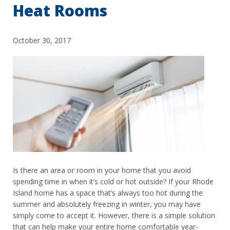
Heat Rooms
October 30, 2017
Is there an area or room in your home that you avoid
spending time in when it’s cold or hot outside? If your Rhode
Island home has a space that’s always too hot during the
summer and absolutely freezing in winter, you may have
simply come to accept it. However, there is a simple solution
that can help make your entire home comfortable year-