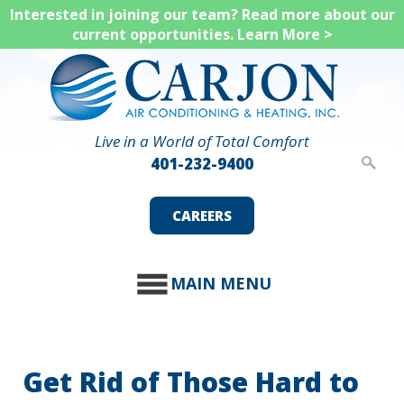
Skip
Interested in joining our team? Read more about our
current opportunities.
Learn More >
to
main
content
Live in a World of Total Comfort
401-232-9400
CAREERS
MAIN MENU
Get Rid of Those Hard to