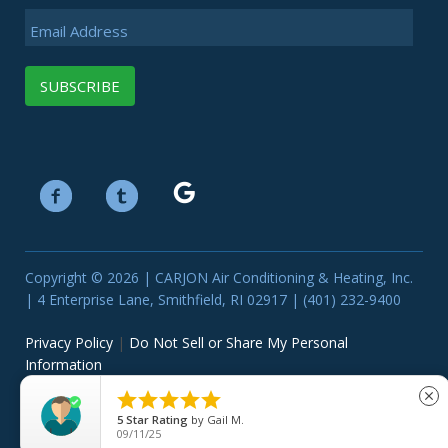
Email Address
Copyright © 2026 | CARJON Air Conditioning & Heating, Inc.
| 4 Enterprise Lane, Smithfield, RI 02917 | (401) 232-9400
Privacy Policy
|
Do Not Sell or Share My Personal
Information





close
5
Star Rating
by
Gail M.
09/11/25