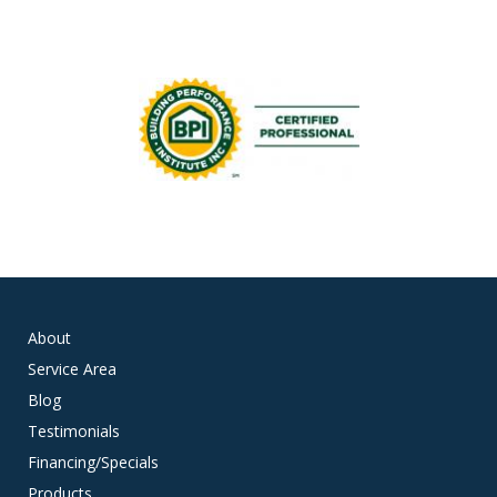
About
Service Area
Blog
Testimonials
Financing/Specials
Products