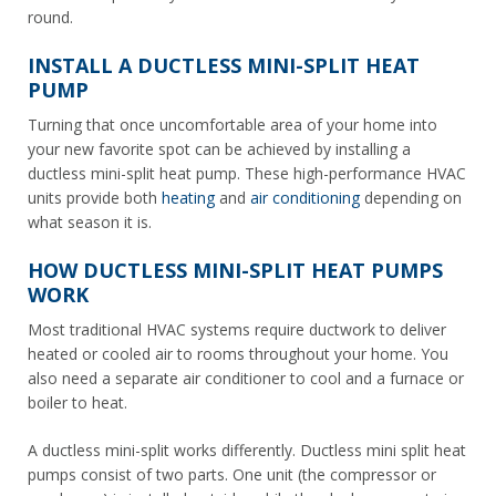
round.
INSTALL A DUCTLESS MINI-SPLIT HEAT
PUMP
Turning that once uncomfortable area of your home into
your new favorite spot can be achieved by installing a
ductless mini-split heat pump. These high-performance HVAC
units provide both
heating
and
air conditioning
depending on
what season it is.
HOW DUCTLESS MINI-SPLIT HEAT PUMPS
WORK
Most traditional HVAC systems require ductwork to deliver
heated or cooled air to rooms throughout your home. You
also need a separate air conditioner to cool and a furnace or
boiler to heat.
A ductless mini-split works differently. Ductless mini split heat
pumps consist of two parts. One unit (the compressor or