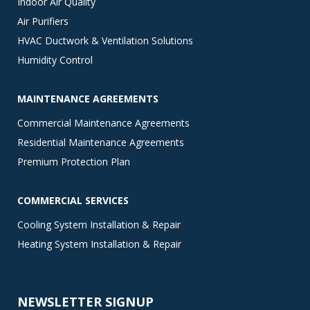
Indoor Air Quality
Air Purifiers
HVAC Ductwork & Ventilation Solutions
Humidity Control
MAINTENANCE AGREEMENTS
Commercial Maintenance Agreements
Residential Maintenance Agreements
Premium Protection Plan
COMMERCIAL SERVICES
Cooling System Installation & Repair
Heating System Installation & Repair
NEWSLETTER SIGNUP