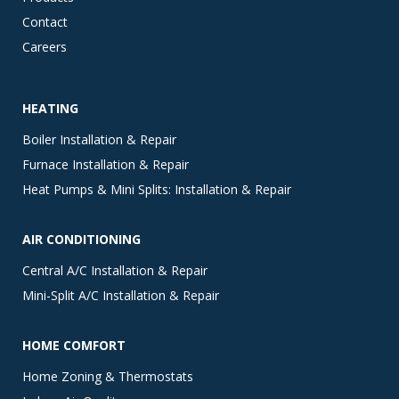
Contact
Careers
HEATING
Boiler Installation & Repair
Furnace Installation & Repair
Heat Pumps & Mini Splits: Installation & Repair
AIR CONDITIONING
Central A/C Installation & Repair
Mini-Split A/C Installation & Repair
HOME COMFORT
Home Zoning & Thermostats