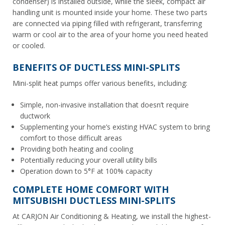
condenser) is installed outside, while the sleek, compact air
handling unit is mounted inside your home. These two parts
are connected via piping filled with refrigerant, transferring
warm or cool air to the area of your home you need heated
or cooled.
BENEFITS OF DUCTLESS MINI-SPLITS
Mini-split heat pumps offer various benefits, including:
Simple, non-invasive installation that doesn’t require
ductwork
Supplementing your home’s existing HVAC system to bring
comfort to those difficult areas
Providing both heating
and
cooling
Potentially reducing your overall utility bills
Operation down to 5°F at 100% capacity
COMPLETE HOME COMFORT WITH
MITSUBISHI DUCTLESS MINI-SPLITS
At CARJON Air Conditioning & Heating, we install the highest-