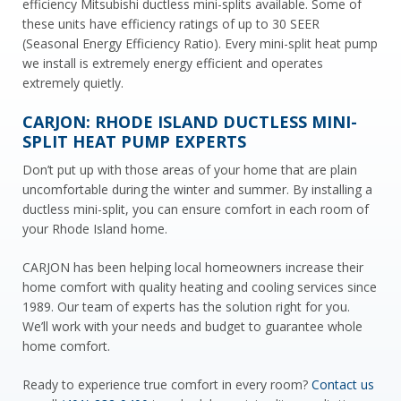
efficiency Mitsubishi ductless mini-splits available. Some of
these units have efficiency ratings of up to 30 SEER
(Seasonal Energy Efficiency Ratio). Every mini-split heat pump
we install is extremely energy efficient and operates
extremely quietly.
CARJON: RHODE ISLAND DUCTLESS MINI-
SPLIT HEAT PUMP EXPERTS
Don’t put up with those areas of your home that are plain
uncomfortable during the winter and summer. By installing a
ductless mini-split, you can ensure comfort in each room of
your Rhode Island home.
CARJON has been helping local homeowners increase their
home comfort with quality heating and cooling services since
1989. Our team of experts has the solution right for you.
We’ll work with your needs and budget to guarantee whole
home comfort.
Ready to experience true comfort in every room?
Contact us