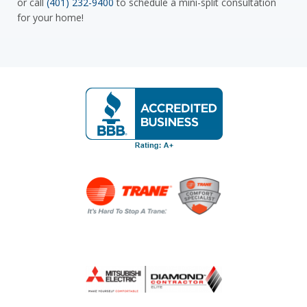
or call
(401) 232-9400
to schedule a mini-split consultation
for your home!