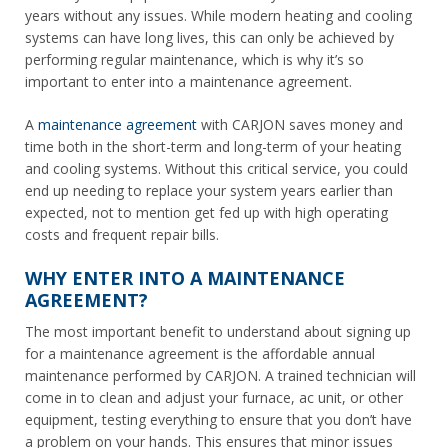
years without any issues. While modern heating and cooling
systems
can
have long lives, this can only be achieved by
performing regular maintenance, which is why it’s so
important to enter into a maintenance agreement.
A
maintenance agreement
with CARJON saves money and
time both in the short-term
and
long-term of your heating
and cooling systems. Without this critical service, you could
end up needing to replace your system years earlier than
expected, not to mention get fed up with high operating
costs and frequent repair bills.
WHY ENTER INTO A MAINTENANCE
AGREEMENT?
The most important benefit to understand about signing up
for a maintenance agreement is the affordable annual
maintenance performed by CARJON. A trained technician will
come in to clean and adjust your furnace, ac unit, or other
equipment, testing everything to ensure that you don’t have
a problem on your hands. This ensures that minor issues