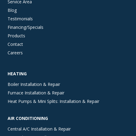
Service Area
Blog
Testimonials
Financing/Specials
Products
Contact
Careers
HEATING
Boiler Installation & Repair
Furnace Installation & Repair
Heat Pumps & Mini Splits: Installation & Repair
AIR CONDITIONING
Central A/C Installation & Repair