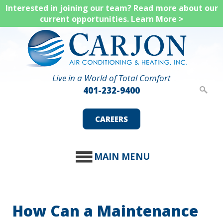
Skip
Interested in joining our team? Read more about our
current opportunities.
Learn More >
to
main
content
Live in a World of Total Comfort
401-232-9400
CAREERS
MAIN MENU
How Can a Maintenance