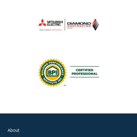
About