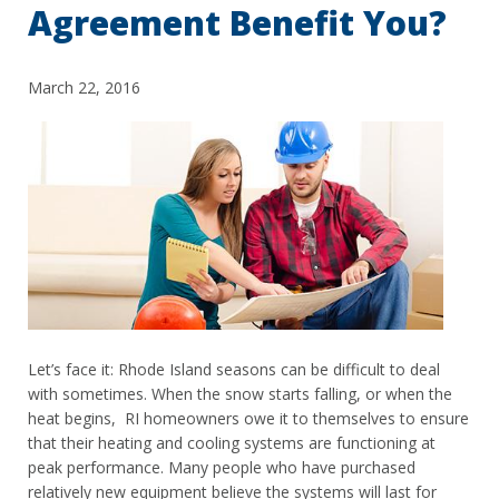
Agreement Benefit You?
March 22, 2016
Let’s face it: Rhode Island seasons can be difficult to deal
with sometimes. When the snow starts falling, or when the
heat begins, RI homeowners owe it to themselves to ensure
that their heating and cooling systems are functioning at
peak performance. Many people who have purchased
relatively new equipment believe the systems will last for