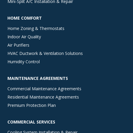
Mini-Split A/C Installation & Repair
HOME COMFORT
Home Zoning & Thermostats
Indoor Air Quality
Air Purifiers
HVAC Ductwork & Ventilation Solutions
Humidity Control
MAINTENANCE AGREEMENTS
Commercial Maintenance Agreements
Residential Maintenance Agreements
Premium Protection Plan
COMMERCIAL SERVICES
Cooling System Installation & Repair