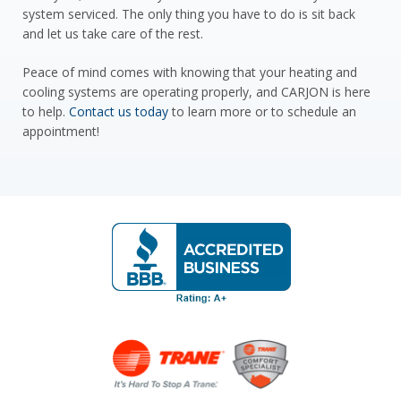
system serviced. The only thing you have to do is sit back
and let us take care of the rest.
Peace of mind comes with knowing that your heating and
cooling systems are operating properly, and CARJON is here
to help.
Contact us today
to learn more or to schedule an
appointment!