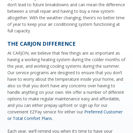
don’t lead to future breakdowns and can mean the difference
between a small repair and having to buy a new system
altogether. With the weather changing, there’s no better time
of year to keep your air conditioning
system functioning at
full capacity.
THE CARJON DIFFERENCE
At CARJON, we believe that few things are as important as
having a working heating system during the colder months of
the year, and working cooling systems during the summer.
Our service programs are designed to ensure that you don’t
have to worry about the temperature inside your home, and
also so that you don’t have any concerns over having to
handle anything on your own. We offer a number of different
options to make regular maintenance easy and affordable,
and you can either prepay upfront or sign up for our
convenient EZPay service for either our
Preferred Customer
or Total Comfort Plans.
Each year, we’ll remind you when it’s time to have your