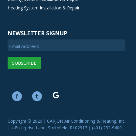
Heating System Installation & Repair
NEWSLETTER SIGNUP
Email Address
Copyright © 2026 | CARJON Air Conditioning & Heating, Inc.
| 4 Enterprise Lane, Smithfield, RI 02917 | (401) 232-9400