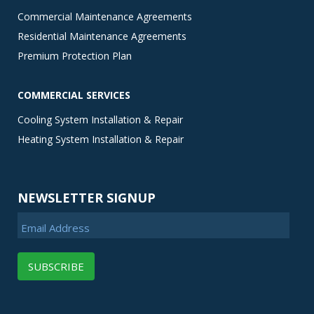
Commercial Maintenance Agreements
Residential Maintenance Agreements
Premium Protection Plan
COMMERCIAL SERVICES
Cooling System Installation & Repair
Heating System Installation & Repair
NEWSLETTER SIGNUP
Email Address