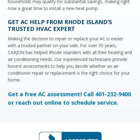
households may qualify for substantial savings, making right
now a great time to install a new heat pump.
GET AC HELP FROM RHODE ISLAND’S
TRUSTED HVAC EXPERT
Making the decision to repair or replace your AC is easier
with a trusted partner on your side. For over 35 years,
CARJON has helped Rhode Islanders with all their heating and
air conditioning needs. Our experienced technicians provide
honest assessments to help you decide whether an air
conditioner repair or replacement is the right choice for your
home.
Get a free AC assessment! Call 401-232-9400
or
reach out online
to schedule service.