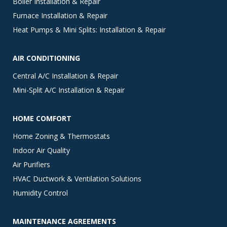
Boiler Installation & Repair
Furnace Installation & Repair
Heat Pumps & Mini Splits: Installation & Repair
AIR CONDITIONING
Central A/C Installation & Repair
Mini-Split A/C Installation & Repair
HOME COMFORT
Home Zoning & Thermostats
Indoor Air Quality
Air Purifiers
HVAC Ductwork & Ventilation Solutions
Humidity Control
MAINTENANCE AGREEMENTS