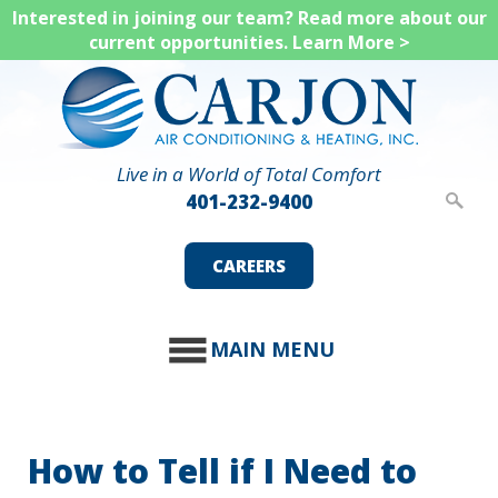
Skip
Interested in joining our team? Read more about our
current opportunities.
Learn More >
to
main
content
Live in a World of Total Comfort
401-232-9400
CAREERS
MAIN MENU
How to Tell if I Need to