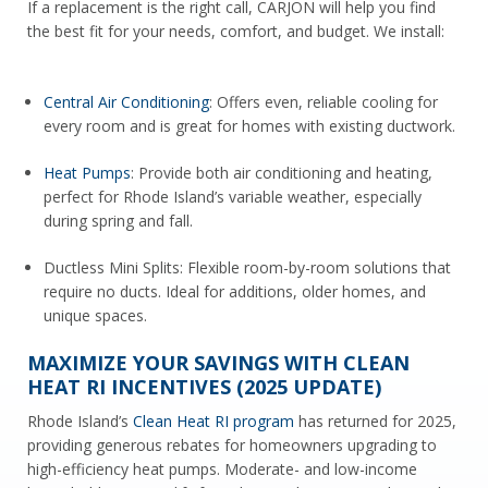
If a replacement is the right call, CARJON will help you find
the best fit for your needs, comfort, and budget. We install:
Central Air Conditioning
: Offers even, reliable cooling for
every room and is great for homes with existing ductwork.
Heat Pumps
: Provide both air conditioning and heating,
perfect for Rhode Island’s variable weather, especially
during spring and fall.
Ductless Mini Splits: Flexible room-by-room solutions that
require no ducts. Ideal for additions, older homes, and
unique spaces.
MAXIMIZE YOUR SAVINGS WITH CLEAN
HEAT RI INCENTIVES (2025 UPDATE)
Rhode Island’s
Clean Heat RI program
has returned for 2025,
providing generous rebates for homeowners upgrading to
high-efficiency heat pumps. Moderate- and low-income