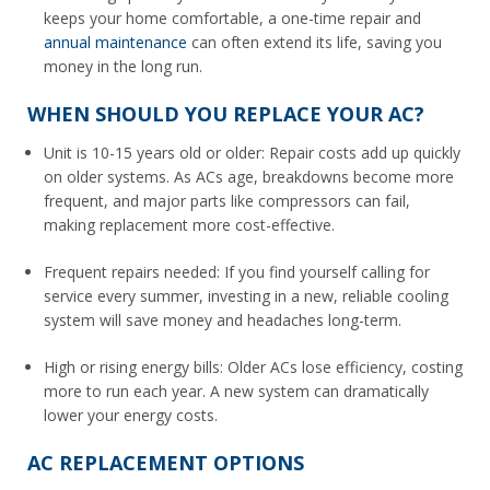
keeps your home comfortable, a one-time repair and
annual maintenance
can often extend its life, saving you
money in the long run.
WHEN SHOULD YOU REPLACE YOUR AC?
Unit is 10-15 years old or older: Repair costs add up quickly
on older systems. As ACs age, breakdowns become more
frequent, and major parts like compressors can fail,
making replacement more cost-effective.
Frequent repairs needed: If you find yourself calling for
service every summer, investing in a new, reliable cooling
system will save money and headaches long-term.
High or rising energy bills: Older ACs lose efficiency, costing
more to run each year. A new system can dramatically
lower your energy costs.
AC REPLACEMENT OPTIONS