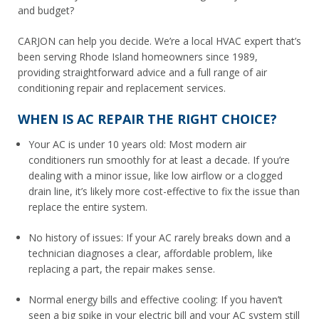
and budget?
CARJON can help you decide. We’re a local HVAC expert that’s
been serving Rhode Island homeowners since 1989,
providing straightforward advice and a full range of air
conditioning repair and replacement services.
WHEN IS AC REPAIR THE RIGHT CHOICE?
Your AC is under 10 years old: Most modern air
conditioners run smoothly for at least a decade. If you’re
dealing with a minor issue, like low airflow or a clogged
drain line, it’s likely more cost-effective to fix the issue than
replace the entire system.
No history of issues: If your AC rarely breaks down and a
technician diagnoses a clear, affordable problem, like
replacing a part, the repair makes sense.
Normal energy bills and effective cooling: If you haven’t
seen a big spike in your electric bill and your AC system still