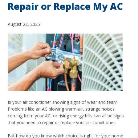
Repair or Replace My AC
August 22, 2025
Is your air conditioner showing signs of wear and tear?
Problems like an AC blowing warm air, strange noises
coming from your AC, or rising energy bills can all be signs
that you need to repair or replace your air conditioner.
But how do you know which choice is right for your home