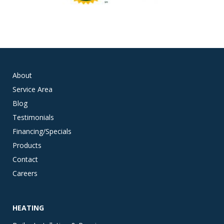
About
Service Area
Blog
Testimonials
Financing/Specials
Products
Contact
Careers
HEATING