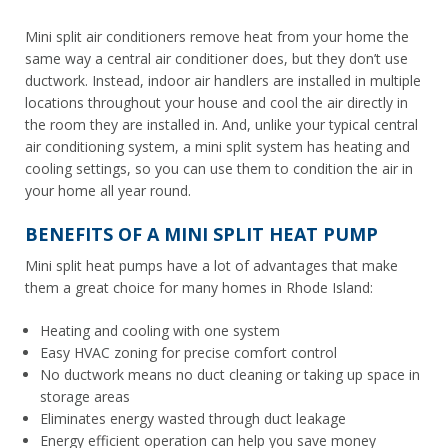
Mini split air conditioners remove heat from your home the
same way a central air conditioner does, but they don’t use
ductwork. Instead, indoor air handlers are installed in multiple
locations throughout your house and cool the air directly in
the room they are installed in. And, unlike your typical central
air conditioning system, a mini split system has heating and
cooling settings, so you can use them to condition the air in
your home all year round.
BENEFITS OF A MINI SPLIT HEAT PUMP
Mini split heat pumps have a lot of advantages that make
them a great choice for many homes in Rhode Island:
Heating and cooling with one system
Easy HVAC zoning for precise comfort control
No ductwork means no duct cleaning or taking up space in
storage areas
Eliminates energy wasted through duct leakage
Energy efficient operation can help you save money