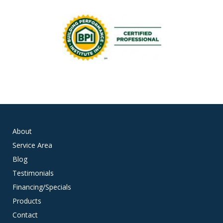
About
Service Area
Blog
Testimonials
Financing/Specials
Products
Contact