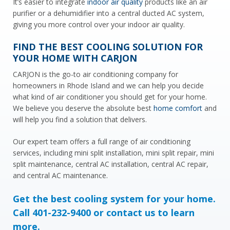
It’s easier to integrate
indoor air quality
products like an air
purifier or a dehumidifier into a central ducted AC system,
giving you more control over your indoor air quality.
FIND THE BEST COOLING SOLUTION FOR
YOUR HOME WITH CARJON
CARJON is the go-to air conditioning company for
homeowners in Rhode Island and we can help you decide
what kind of air conditioner you should get for your home.
We believe you deserve the absolute best
home comfort
and
will help you find a solution that delivers.
Our expert team offers a full range of air conditioning
services, including mini split installation, mini split repair, mini
split maintenance, central AC installation, central AC repair,
and central AC maintenance.
Get the best cooling system for your home.
Call
401-232-9400
or contact us to learn
more.