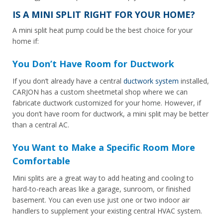
IS A MINI SPLIT RIGHT FOR YOUR HOME?
A mini split heat pump could be the best choice for your
home if:
You Don’t Have Room for Ductwork
If you don’t already have a central
ductwork system
installed,
CARJON has a custom sheetmetal shop where we can
fabricate ductwork customized for your home. However, if
you don’t have room for ductwork, a mini split may be better
than a central AC.
You Want to Make a Specific Room More
Comfortable
Mini splits are a great way to add heating and cooling to
hard-to-reach areas like a garage, sunroom, or finished
basement. You can even use just one or two indoor air
handlers to supplement your existing central HVAC system.