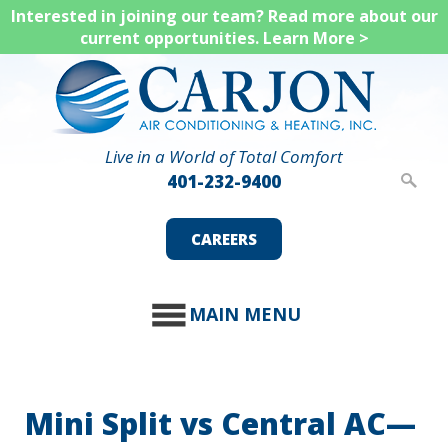
Skip
Interested in joining our team? Read more about our
current opportunities.
Learn More >
to
main
content
Live in a World of Total Comfort
401-232-9400
CAREERS
MAIN MENU
Mini Split vs Central AC—