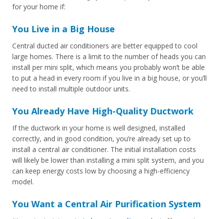
for your home if:
You Live in a Big House
Central ducted air conditioners are better equipped to cool
large homes. There is a limit to the number of heads you can
install per mini split, which means you probably won’t be able
to put a head in every room if you live in a big house, or you’ll
need to install multiple outdoor units.
You Already Have High-Quality Ductwork
If the ductwork in your home is well designed, installed
correctly, and in good condition, you’re already set up to
install a central air conditioner. The initial installation costs
will likely be lower than installing a mini split system, and you
can keep energy costs low by choosing a high-efficiency
model.
You Want a Central Air Purification System