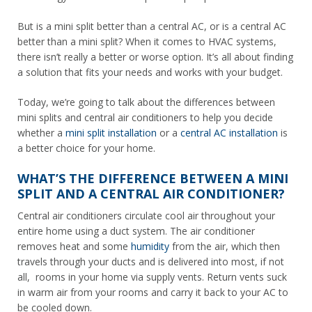
But is a mini split better than a central AC, or is a central AC
better than a mini split? When it comes to HVAC systems,
there isn’t really a better or worse option. It’s all about finding
a solution that fits your needs and works with your budget.
Today, we’re going to talk about the differences between
mini splits and central air conditioners to help you decide
whether a
mini split installation
or a
central AC installation
is
a better choice for your home.
WHAT’S THE DIFFERENCE BETWEEN A MINI
SPLIT AND A CENTRAL AIR CONDITIONER?
Central air conditioners circulate cool air throughout your
entire home using a duct system. The air conditioner
removes heat and some
humidity
from the air, which then
travels through your ducts and is delivered into most, if not
all, rooms in your home via supply vents. Return vents suck
in warm air from your rooms and carry it back to your AC to
be cooled down.