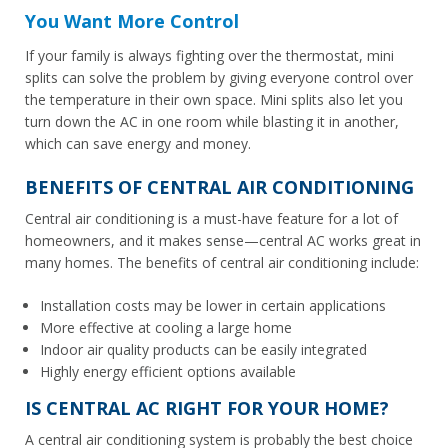
You Want More Control
If your family is always fighting over the thermostat, mini
splits can solve the problem by giving everyone control over
the temperature in their own space. Mini splits also let you
turn down the AC in one room while blasting it in another,
which can save energy and money.
BENEFITS OF CENTRAL AIR CONDITIONING
Central air conditioning is a must-have feature for a lot of
homeowners, and it makes sense—central AC works great in
many homes. The benefits of central air conditioning include:
Installation costs may be lower in certain applications
More effective at cooling a large home
Indoor air quality products can be easily integrated
Highly energy efficient options available
IS CENTRAL AC RIGHT FOR YOUR HOME?
A central air conditioning system is probably the best choice