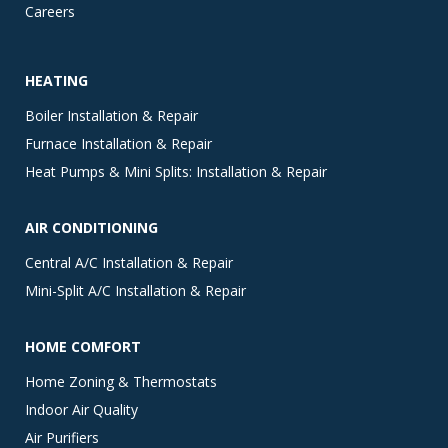
Careers
HEATING
Boiler Installation & Repair
Furnace Installation & Repair
Heat Pumps & Mini Splits: Installation & Repair
AIR CONDITIONING
Central A/C Installation & Repair
Mini-Split A/C Installation & Repair
HOME COMFORT
Home Zoning & Thermostats
Indoor Air Quality
Air Purifiers