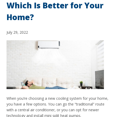
Which Is Better for Your
Home?
July 29, 2022
When you’re choosing a new cooling system for your home,
you have a few options. You can go the “traditional” route
with a central air conditioner, or you can opt for newer
technology and install mini split heat pumps.