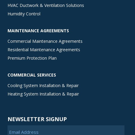
HVAC Ductwork & Ventilation Solutions
Humidity Control
MAINTENANCE AGREEMENTS
Commercial Maintenance Agreements
Residential Maintenance Agreements
Premium Protection Plan
COMMERCIAL SERVICES
Cooling System Installation & Repair
Heating System Installation & Repair
NEWSLETTER SIGNUP
Email Address