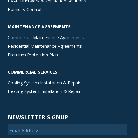
HVAC Ductwork & Ventilation Solutions
Humidity Control
MAINTENANCE AGREEMENTS
Commercial Maintenance Agreements
Residential Maintenance Agreements
Premium Protection Plan
COMMERCIAL SERVICES
Cooling System Installation & Repair
Heating System Installation & Repair
NEWSLETTER SIGNUP
Email Address