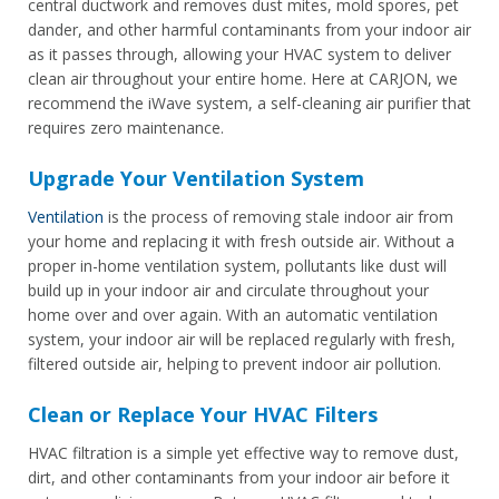
central ductwork and removes dust mites, mold spores, pet
dander, and other harmful contaminants from your indoor air
as it passes through, allowing your HVAC system to deliver
clean air throughout your entire home. Here at CARJON, we
recommend the iWave system, a self-cleaning air purifier that
requires zero maintenance.
Upgrade Your Ventilation System
Ventilation
is the process of removing stale indoor air from
your home and replacing it with fresh outside air. Without a
proper in-home ventilation system, pollutants like dust will
build up in your indoor air and circulate throughout your
home over and over again. With an automatic ventilation
system, your indoor air will be replaced regularly with fresh,
filtered outside air, helping to prevent indoor air pollution.
Clean or Replace Your HVAC Filters
HVAC filtration is a simple yet effective way to remove dust,
dirt, and other contaminants from your indoor air before it