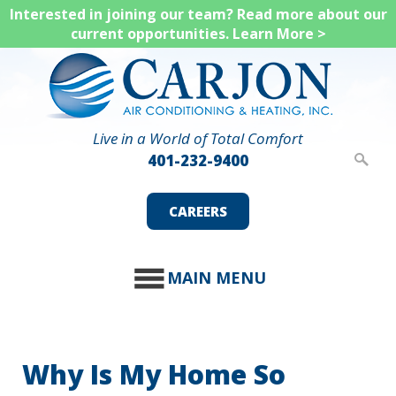
Skip
Interested in joining our team? Read more about our
current opportunities.
Learn More >
to
main
content
Live in a World of Total Comfort
401-232-9400
CAREERS
MAIN MENU
Why Is My Home So