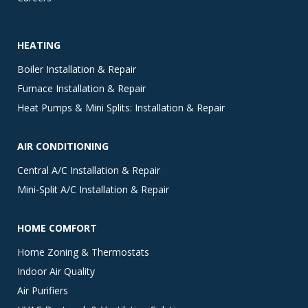
HEATING
Boiler Installation & Repair
Furnace Installation & Repair
Heat Pumps & Mini Splits: Installation & Repair
AIR CONDITIONING
Central A/C Installation & Repair
Mini-Split A/C Installation & Repair
HOME COMFORT
Home Zoning & Thermostats
Indoor Air Quality
Air Purifiers