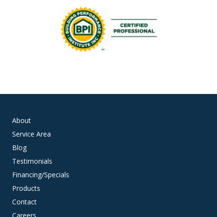
About
Service Area
Blog
Testimonials
Financing/Specials
Products
Contact
Careers