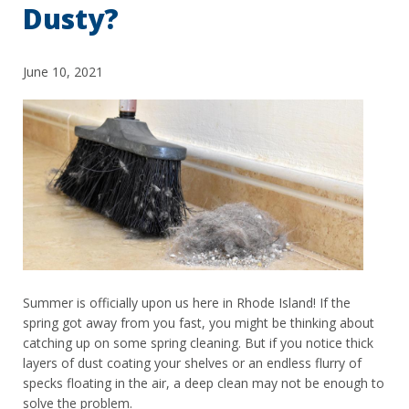
Dusty?
June 10, 2021
Summer is officially upon us here in Rhode Island! If the
spring got away from you fast, you might be thinking about
catching up on some spring cleaning. But if you notice thick
layers of dust coating your shelves or an endless flurry of
specks floating in the air, a deep clean may not be enough to
solve the problem.