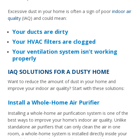
Excessive dust in your home is often a sign of poor
indoor air
quality
(IAQ) and could mean:
Your ducts are dirty
Your HVAC filters are clogged
Your ventilation system isn’t working
properly
IAQ SOLUTIONS FOR A DUSTY HOME
Want to reduce the amount of dust in your home and
improve your indoor air quality? Start with these solutions:
Install a Whole-Home Air Purifier
Installing a whole-home air purification system is one of the
best ways to improve your home’s indoor air quality. Unlike
standalone air purifiers that can only clean the air in one
room, a whole-home system is installed directly inside your