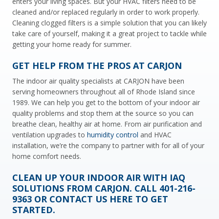
enters your living spaces. But your HVAC filters need to be
cleaned and/or replaced regularly in order to work properly.
Cleaning clogged filters is a simple solution that you can likely
take care of yourself, making it a great project to tackle while
getting your home ready for summer.
GET HELP FROM THE PROS AT CARJON
The indoor air quality specialists at CARJON have been
serving homeowners throughout all of Rhode Island since
1989. We can help you get to the bottom of your indoor air
quality problems and stop them at the source so you can
breathe clean, healthy air at home. From air purification and
ventilation upgrades to
humidity control
and HVAC
installation, we’re the company to partner with for all of your
home comfort needs.
CLEAN UP YOUR INDOOR AIR WITH IAQ
SOLUTIONS FROM CARJON. CALL
401-216-
9363
OR
CONTACT US HERE
TO GET
STARTED.