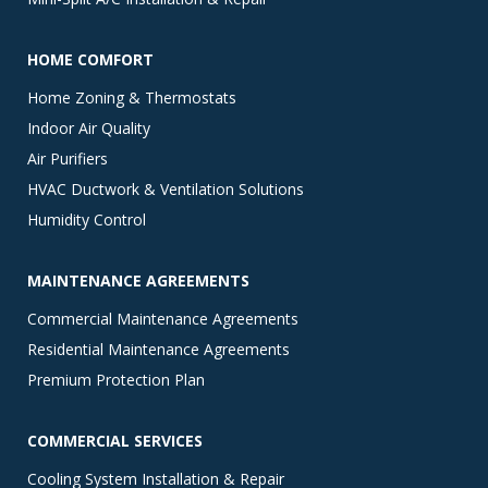
HOME COMFORT
Home Zoning & Thermostats
Indoor Air Quality
Air Purifiers
HVAC Ductwork & Ventilation Solutions
Humidity Control
MAINTENANCE AGREEMENTS
Commercial Maintenance Agreements
Residential Maintenance Agreements
Premium Protection Plan
COMMERCIAL SERVICES
Cooling System Installation & Repair