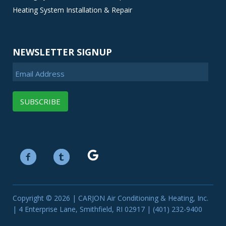
Heating System Installation & Repair
NEWSLETTER SIGNUP
Email Address
Copyright © 2026 | CARJON Air Conditioning & Heating, Inc.
| 4 Enterprise Lane, Smithfield, RI 02917 | (401) 232-9400