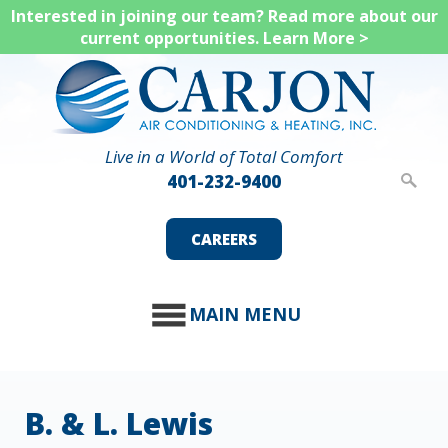
Skip
Interested in joining our team? Read more about our
current opportunities.
Learn More >
to
main
content
Live in a World of Total Comfort
401-232-9400
CAREERS
MAIN MENU
B. & L. Lewis