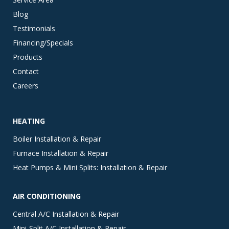
Blog
Testimonials
Financing/Specials
Products
Contact
Careers
HEATING
Boiler Installation & Repair
Furnace Installation & Repair
Heat Pumps & Mini Splits: Installation & Repair
AIR CONDITIONING
Central A/C Installation & Repair
Mini-Split A/C Installation & Repair