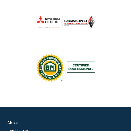
About
Service Area