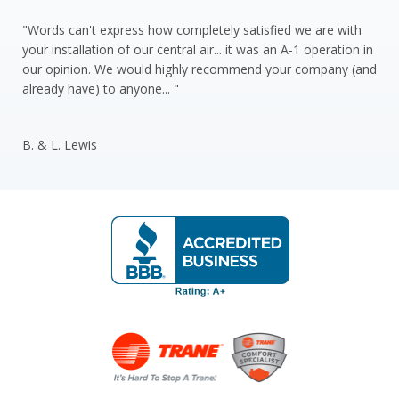
"Words can't express how completely satisfied we are with
your installation of our central air... it was an A-1 operation in
our opinion. We would highly recommend your company (and
already have) to anyone... "
B. & L. Lewis