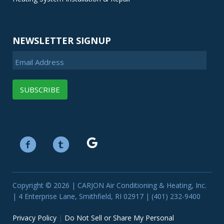
NEWSLETTER SIGNUP
Email Address
Copyright © 2026 | CARJON Air Conditioning & Heating, Inc.
| 4 Enterprise Lane, Smithfield, RI 02917 | (401) 232-9400
Privacy Policy
|
Do Not Sell or Share My Personal