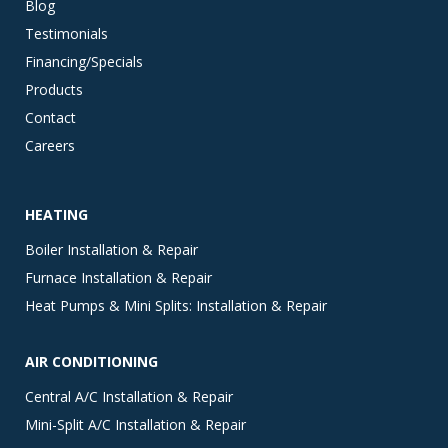
Blog
Testimonials
Financing/Specials
Products
Contact
Careers
HEATING
Boiler Installation & Repair
Furnace Installation & Repair
Heat Pumps & Mini Splits: Installation & Repair
AIR CONDITIONING
Central A/C Installation & Repair
Mini-Split A/C Installation & Repair