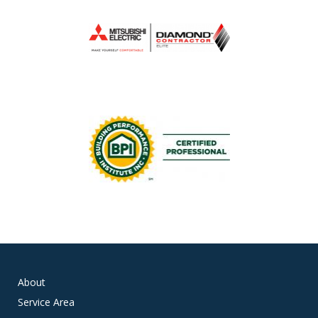
About
Service Area