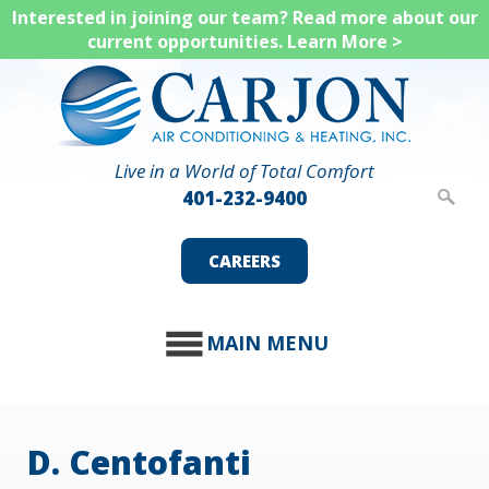
Skip
Interested in joining our team? Read more about our
current opportunities.
Learn More >
to
main
content
Live in a World of Total Comfort
401-232-9400
CAREERS
MAIN MENU
D. Centofanti