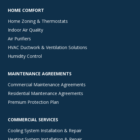
HOME COMFORT
Home Zoning & Thermostats
Indoor Air Quality
Air Purifiers
HVAC Ductwork & Ventilation Solutions
Humidity Control
MAINTENANCE AGREEMENTS
Commercial Maintenance Agreements
Residential Maintenance Agreements
Premium Protection Plan
COMMERCIAL SERVICES
Cooling System Installation & Repair
Heating System Installation & Repair