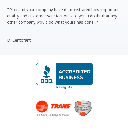
" You and your company have demonstrated how important
quality and customer satisfaction is to you. I doubt that any
other company would do what yours has done..."
D. Centofanti