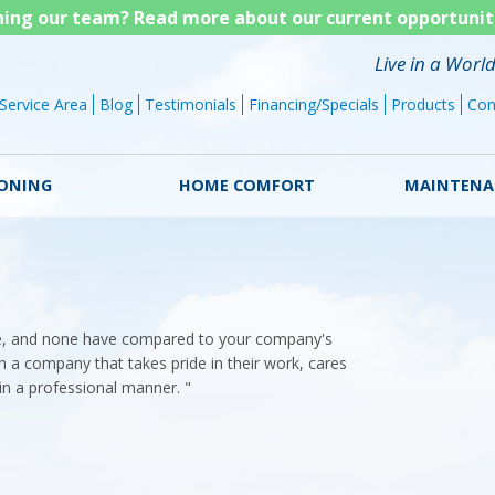
Skip
ining our team? Read more about our current opportunit
to
Live in a Worl
main
Service Area
Blog
Testimonials
Financing/Specials
Products
Con
content
IONING
HOME COMFORT
MAINTENA
e, and none have compared to your company's
th a company that takes pride in their work, cares
in a professional manner. "