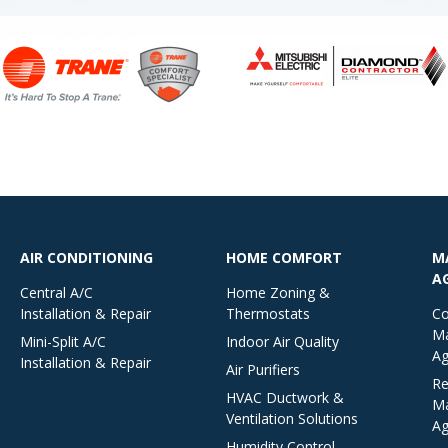
AIR CONDITIONING
HOME COMFORT
M
A
Central A/C
Home Zoning &
Installation & Repair
Thermostats
Co
Ma
Mini-Split A/C
Indoor Air Quality
Ag
Installation & Repair
Air Purifiers
Re
HVAC Ductwork &
Ma
Ventilation Solutions
Ag
Humidity Control