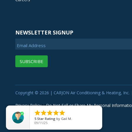
NEWSLETTER SIGNUP
Email Address
Copyright © 2026 | CARJON Air Conditioning & Heating, Inc. |
Privacy Policy
|
Do Not Sell or Share My Personal Informati





5
Star Rating
by
Gail M.
09/11/25