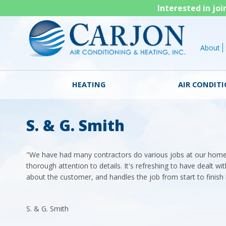
Interested in jo
About
HEATING
AIR CONDIT
S. & G. Smith
"We have had many contractors do various jobs at our hom
thorough attention to details. It's refreshing to have dealt wi
about the customer, and handles the job from start to finish 
S. & G. Smith