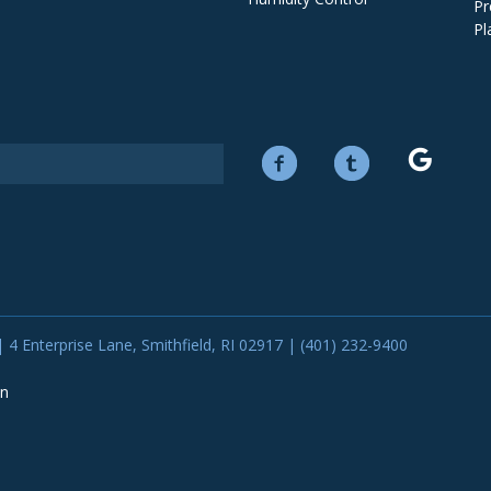
Pr
Pl
 4 Enterprise Lane, Smithfield, RI 02917 | (401) 232-9400
on