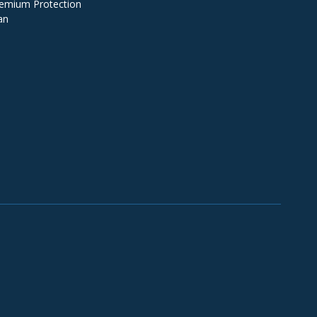
emium Protection
an