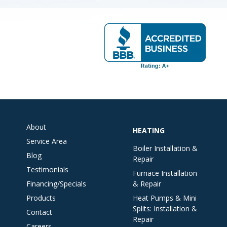
About
HEATING
Service Area
Boiler Installation &
Blog
Repair
Testimonials
Furnace Installation
Financing/Specials
& Repair
Products
Heat Pumps & Mini
Splits: Installation &
Contact
Repair
Careers