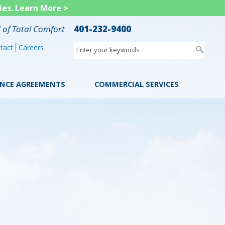
ies.
Learn More >
d of Total Comfort
401-232-9400
tact
Careers
Enter your keywords
NCE AGREEMENTS
COMMERCIAL SERVICES