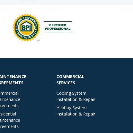
AINTENANCE
COMMERCIAL
GREEMENTS
SERVICES
mmercial
Cooling System
intenance
Installation & Repair
reements
Heating System
sidential
Installation & Repair
intenance
reements