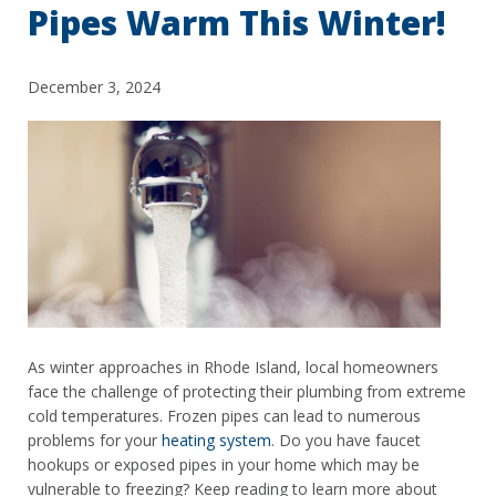
Pipes Warm This Winter!
December 3, 2024
As winter approaches in Rhode Island, local homeowners
face the challenge of protecting their plumbing from extreme
cold temperatures. Frozen pipes can lead to numerous
problems for your
heating system
. Do you have faucet
hookups or exposed pipes in your home which may be
vulnerable to freezing? Keep reading to learn more about