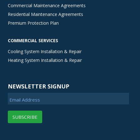
Commercial Maintenance Agreements
Residential Maintenance Agreements
Premium Protection Plan
COMMERCIAL SERVICES
Cooling System Installation & Repair
Heating System Installation & Repair
NEWSLETTER SIGNUP
Email Address