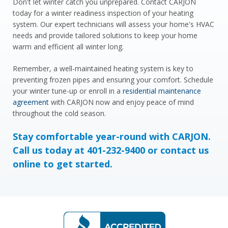
Don't let winter catch you unprepared. Contact CARJON
today for a winter readiness inspection of your heating
system. Our expert technicians will assess your home's HVAC
needs and provide tailored solutions to keep your home
warm and efficient all winter long.
Remember, a well-maintained heating system is key to
preventing frozen pipes and ensuring your comfort. Schedule
your winter tune-up or enroll in a
residential maintenance
agreement
with CARJON now and enjoy peace of mind
throughout the cold season.
Stay comfortable year-round with CARJON.
Call us today at
401-232-9400
or
contact us
online
to get started.