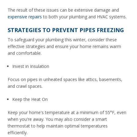
The result of these issues can be extensive damage and
expensive repairs
to both your plumbing and HVAC systems.
STRATEGIES TO PREVENT PIPES FREEZING
To safeguard your plumbing this winter, consider these
effective strategies and ensure your home remains warm
and comfortable.
Invest in Insulation
Focus on pipes in unheated spaces like attics, basements,
and crawl spaces.
Keep the Heat On
Keep your home's temperature at a minimum of 55°F, even
when you're away. You may also consider a smart
thermostat to help maintain optimal temperatures
efficiently.