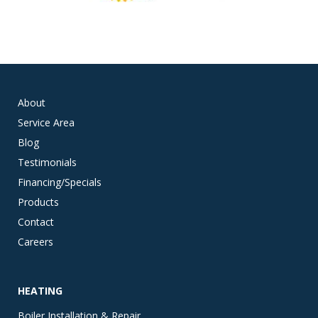
About
Service Area
Blog
Testimonials
Financing/Specials
Products
Contact
Careers
HEATING
Boiler Installation & Repair