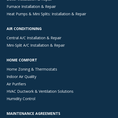
Furnace Installation & Repair
Heat Pumps & Mini Splits: Installation & Repair
AIR CONDITIONING
Central A/C Installation & Repair
Mini-Split A/C Installation & Repair
HOME COMFORT
Home Zoning & Thermostats
Indoor Air Quality
Air Purifiers
HVAC Ductwork & Ventilation Solutions
Humidity Control
MAINTENANCE AGREEMENTS