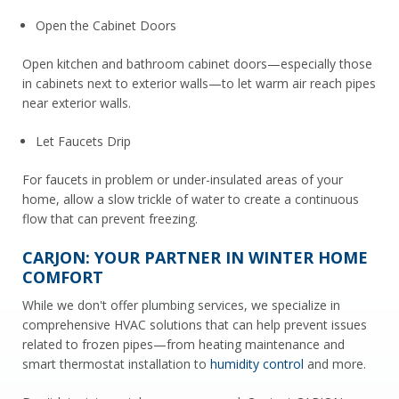
Open the Cabinet Doors
Open kitchen and bathroom cabinet doors—especially those
in cabinets next to exterior walls—to let warm air reach pipes
near exterior walls.
Let Faucets Drip
For faucets in problem or under-insulated areas of your
home, allow a slow trickle of water to create a continuous
flow that can prevent freezing.
CARJON: YOUR PARTNER IN WINTER HOME
COMFORT
While we don't offer plumbing services, we specialize in
comprehensive HVAC solutions that can help prevent issues
related to frozen pipes—from heating maintenance and
smart thermostat installation to
humidity control
and more.