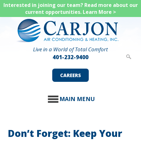
Skip
Interested in joining our team? Read more about our
current opportunities.
Learn More >
to
main
content
Live in a World of Total Comfort
401-232-9400
CAREERS
MAIN MENU
Don’t Forget: Keep Your