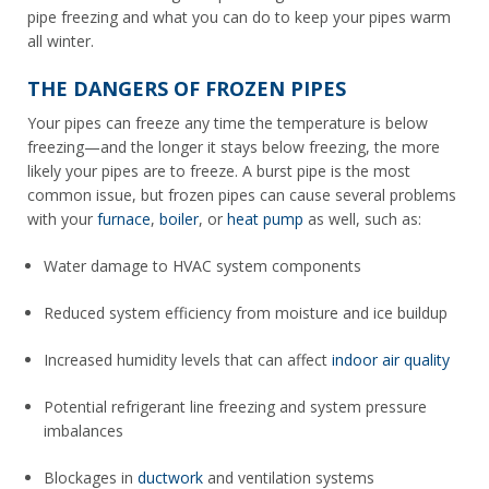
pipe freezing and what you can do to keep your pipes warm
all winter.
THE DANGERS OF FROZEN PIPES
Your pipes can freeze any time the temperature is below
freezing—and the longer it stays below freezing, the more
likely your pipes are to freeze. A burst pipe is the most
common issue, but frozen pipes can cause several problems
with your
furnace
,
boiler
, or
heat pump
as well, such as:
Water damage to HVAC system components
Reduced system efficiency from moisture and ice buildup
Increased humidity levels that can affect
indoor air quality
Potential refrigerant line freezing and system pressure
imbalances
Blockages in
ductwork
and ventilation systems