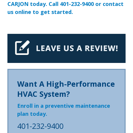
CARJON today. Call
401-232-9400
or
contact
us
online to get started.
Want A High-Performance
HVAC System?
Enroll in a preventive maintenance
plan today.
401-232-9400