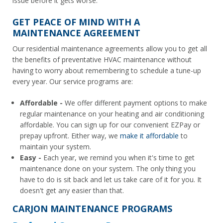
issue before it gets worse.
GET PEACE OF MIND WITH A
MAINTENANCE AGREEMENT
Our residential maintenance agreements allow you to get all
the benefits of preventative HVAC maintenance without
having to worry about remembering to schedule a tune-up
every year. Our service programs are:
Affordable -
We offer different payment options to make
regular maintenance on your heating and air conditioning
affordable. You can sign up for our convenient EZPay or
prepay upfront. Either way, we
make it affordable
to
maintain your system.
Easy -
Each year, we remind you when it's time to get
maintenance done on your system. The only thing you
have to do is sit back and let us take care of it for you. It
doesn't get any easier than that.
CARJON MAINTENANCE PROGRAMS