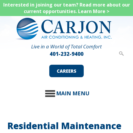
Skip
Interested in joining our team? Read more about our
current opportunities.
Learn More >
to
main
content
Live in a World of Total Comfort
401-232-9400
CAREERS
MAIN MENU
Residential Maintenance