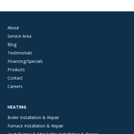
About
Service Area
Blog
Testimonials
Financing/Specials
Products
Contact
Careers
HEATING
Boiler Installation & Repair
Furnace Installation & Repair