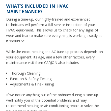
WHAT’S INCLUDED IN HVAC
MAINTENANCE?
During a tune-up, our highly-trained and experienced
technicians will perform a full-service inspection of your
HVAC equipment. This allows us to check for any signs of
wear and tear to make sure everything is working exactly as
it should be.
While the exact heating and AC tune-up process depends on
your equipment, its age, and a few other factors, every
maintenance visit from CARJON also includes:
Thorough Cleaning
Function & Safety Testing
Adjustments & Fine-Tuning
If we notice anything out of the ordinary during a tune-up
we’ll notify you of the potential problems and may
recommend heating or air conditioning repair to solve the