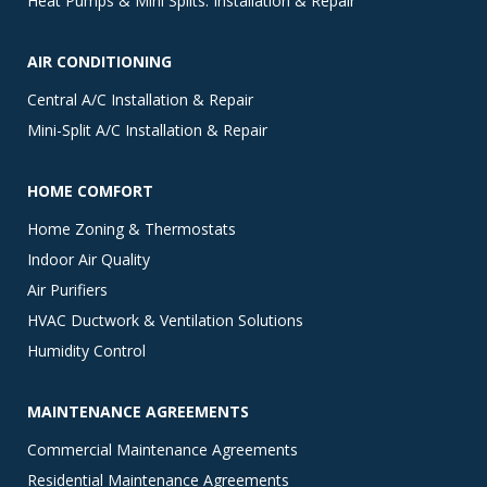
Heat Pumps & Mini Splits: Installation & Repair
AIR CONDITIONING
Central A/C Installation & Repair
Mini-Split A/C Installation & Repair
HOME COMFORT
Home Zoning & Thermostats
Indoor Air Quality
Air Purifiers
HVAC Ductwork & Ventilation Solutions
Humidity Control
MAINTENANCE AGREEMENTS
Commercial Maintenance Agreements
Residential Maintenance Agreements