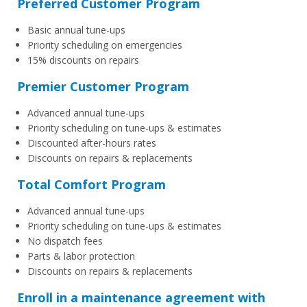
Preferred Customer Program
Basic annual tune-ups
Priority scheduling on emergencies
15% discounts on repairs
Premier Customer Program
Advanced annual tune-ups
Priority scheduling on tune-ups & estimates
Discounted after-hours rates
Discounts on repairs & replacements
Total Comfort Program
Advanced annual tune-ups
Priority scheduling on tune-ups & estimates
No dispatch fees
Parts & labor protection
Discounts on repairs & replacements
Enroll in a maintenance agreement with