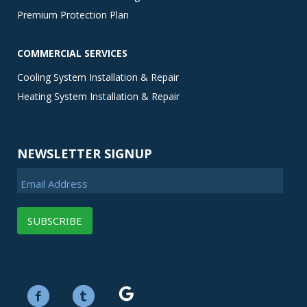
Premium Protection Plan
COMMERCIAL SERVICES
Cooling System Installation & Repair
Heating System Installation & Repair
NEWSLETTER SIGNUP
Email Address