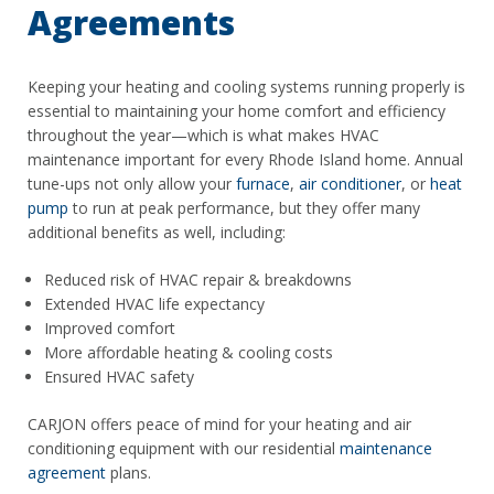
Agreements
Keeping your heating and cooling systems running properly is
essential to maintaining your home comfort and efficiency
throughout the year—which is what makes HVAC
maintenance important for every Rhode Island home. Annual
tune-ups not only allow your
furnace
,
air conditioner
, or
heat
pump
to run at peak performance, but they offer many
additional benefits as well, including:
Reduced risk of HVAC repair & breakdowns
Extended HVAC life expectancy
Improved comfort
More affordable heating & cooling costs
Ensured HVAC safety
CARJON offers peace of mind for your heating and air
conditioning equipment with our residential
maintenance
agreement
plans.