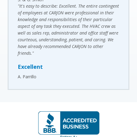
"It's easy to describe: Excellent. The entire contingent
of employees at CARJON were professional in their
knowledge and responsibilities of their particular
aspect of any task they executed. The HVAC crew as
well as sales rep, administrator and office staff were
courteous, understanding, patient, and caring. We
have already recommended CARJON to other
friends."
Excellent
A. Parrillo