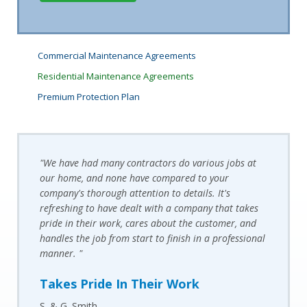
Commercial Maintenance Agreements
Residential Maintenance Agreements
Premium Protection Plan
"We have had many contractors do various jobs at
our home, and none have compared to your
company's thorough attention to details. It's
refreshing to have dealt with a company that takes
pride in their work, cares about the customer, and
handles the job from start to finish in a professional
manner. "
Takes Pride In Their Work
S. & G. Smith