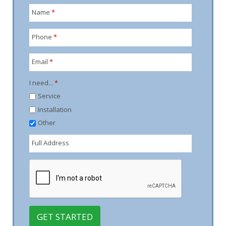
Name
*
Phone
*
Email
*
I need...
*
Service
Installation
Other
Full Address